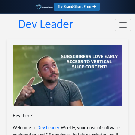
Try BrandGhost Free →
Dev Leader
Hey there!
Welcome to
Dev Leader
Weekly, your dose of software