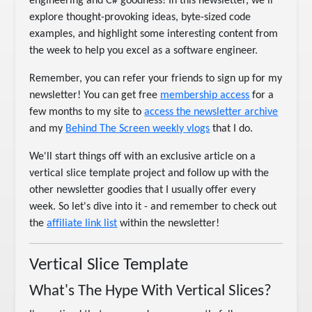
engineering and C# goodness! In this newsletter, we’ll
explore thought-provoking ideas, byte-sized code
examples, and highlight some interesting content from
the week to help you excel as a software engineer.
Remember, you can refer your friends to sign up for my
newsletter! You can get free
membership access
for a
few months to my site to
access the newsletter archive
and my
Behind The Screen weekly vlogs
that I do.
We'll start things off with an exclusive article on a
vertical slice template project and follow up with the
other newsletter goodies that I usually offer every
week. So let's dive into it - and remember to check out
the
affiliate link list
within the newsletter!
Vertical Slice Template
What's The Hype With Vertical Slices?