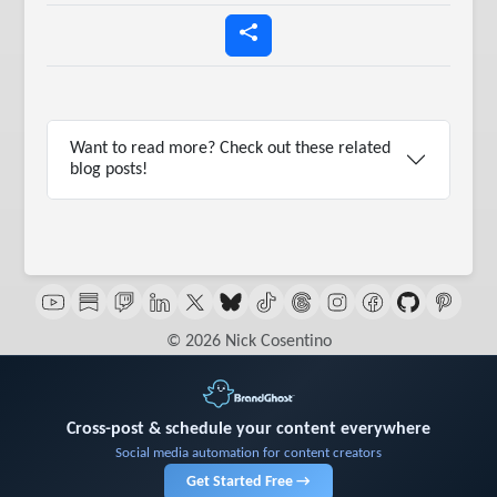
Want to read more? Check out these related
blog posts!
© 2026 Nick Cosentino
Cross-post & schedule your content everywhere
Social media automation for content creators
Get Started Free →