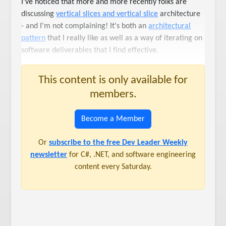
I've noticed that more and more recently folks are
discussing
vertical slices and vertical slice
architecture
- and I'm not complaining! It's both an
architectural
pattern
that I really like as well as a way of iterating on
software deliverables that I find effective.
This content is only available for
members.
Become a Member
Or
subscribe to the free Dev Leader Weekly
newsletter
for C#, .NET, and software engineering
content every Saturday.