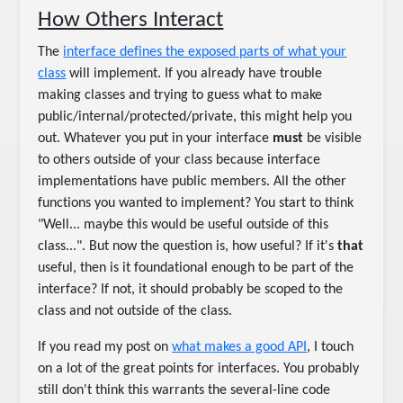
How Others Interact
The
interface defines the exposed parts of what your
class
will implement. If you already have trouble
making classes and trying to guess what to make
public/internal/protected/private, this might help you
out. Whatever you put in your interface
must
be visible
to others outside of your class because interface
implementations have public members. All the other
functions you wanted to implement? You start to think
"Well... maybe this would be useful outside of this
class...". But now the question is, how useful? If it's
that
useful, then is it foundational enough to be part of the
interface? If not, it should probably be scoped to the
class and not outside of the class.
If you read my post on
what makes a good API
, I touch
on a lot of the great points for interfaces. You probably
still don't think this warrants the several-line code