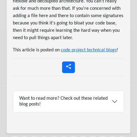
flexible and decoupled architecture. You can't really
ask for much more than that. If you're concerned with
adding a file here and there to contain some signatures
because you think it's going to bloat your code base,
then it might require learning the hard way when you
need to pull things apart later.
This article is posted on
code project technical blogs
!
Want to read more? Check out these related
blog posts!