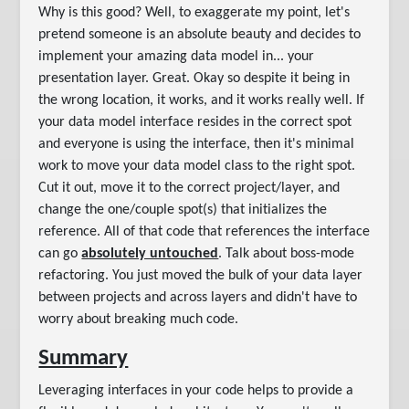
Why is this good? Well, to exaggerate my point, let's
pretend someone is an absolute beauty and decides to
implement your amazing data model in... your
presentation layer. Great. Okay so despite it being in
the wrong location, it works, and it works really well. If
your data model interface resides in the correct spot
and everyone is using the interface, then it's minimal
work to move your data model class to the right spot.
Cut it out, move it to the correct project/layer, and
change the one/couple spot(s) that initializes the
reference. All of that code that references the interface
can go
absolutely untouched
. Talk about boss-mode
refactoring. You just moved the bulk of your data layer
between projects and across layers and didn't have to
worry about breaking much code.
Summary
Leveraging interfaces in your code helps to provide a