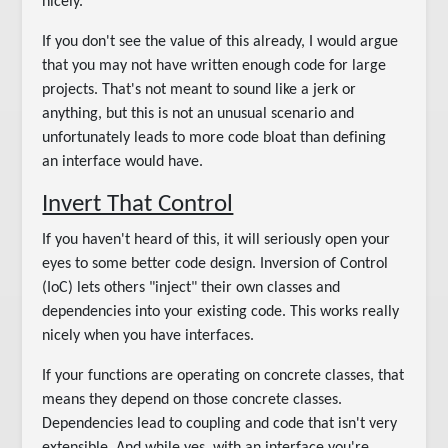
nicely.
If you don't see the value of this already, I would argue
that you may not have written enough code for large
projects. That's not meant to sound like a jerk or
anything, but this is not an unusual scenario and
unfortunately leads to more code bloat than defining
an interface would have.
Invert That Control
If you haven't heard of this, it will seriously open your
eyes to some better code design. Inversion of Control
(IoC) lets others "inject" their own classes and
dependencies into your existing code. This works really
nicely when you have interfaces.
If your functions are operating on concrete classes, that
means they depend on those concrete classes.
Dependencies lead to coupling and code that isn't very