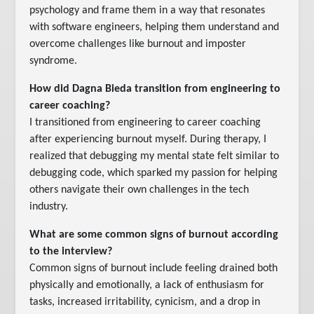
psychology and frame them in a way that resonates
with software engineers, helping them understand and
overcome challenges like burnout and imposter
syndrome.
How did Dagna Bieda transition from engineering to
career coaching?
I transitioned from engineering to career coaching
after experiencing burnout myself. During therapy, I
realized that debugging my mental state felt similar to
debugging code, which sparked my passion for helping
others navigate their own challenges in the tech
industry.
What are some common signs of burnout according
to the interview?
Common signs of burnout include feeling drained both
physically and emotionally, a lack of enthusiasm for
tasks, increased irritability, cynicism, and a drop in