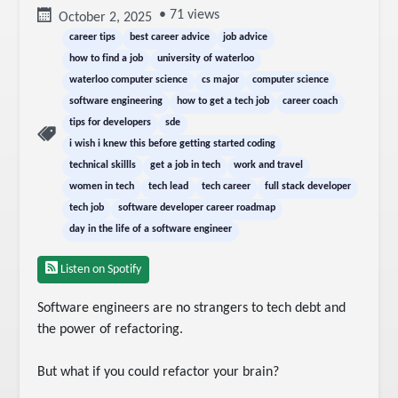
• 71 views
October 2, 2025
career tips
best career advice
job advice
how to find a job
university of waterloo
waterloo computer science
cs major
computer science
software engineering
how to get a tech job
career coach
tips for developers
sde
i wish i knew this before getting started coding
technical skillls
get a job in tech
work and travel
women in tech
tech lead
tech career
full stack developer
tech job
software developer career roadmap
day in the life of a software engineer
Listen on Spotify
Software engineers are no strangers to tech debt and 
the power of refactoring.

But what if you could refactor your brain?
