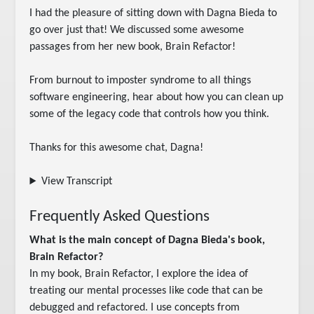
I had the pleasure of sitting down with Dagna Bieda to 
go over just that! We discussed some awesome 
passages from her new book, Brain Refactor!

From burnout to imposter syndrome to all things 
software engineering, hear about how you can clean up 
some of the legacy code that controls how you think.

Thanks for this awesome chat, Dagna!
View Transcript
Frequently Asked Questions
What is the main concept of Dagna Bieda's book,
Brain Refactor?
In my book, Brain Refactor, I explore the idea of
treating our mental processes like code that can be
debugged and refactored. I use concepts from