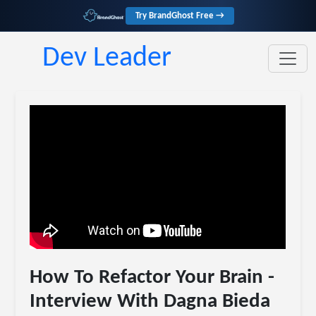
Try BrandGhost Free →
Dev Leader
How To Refactor Your Brain -
Interview With Dagna Bieda