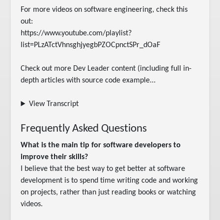
For more videos on software engineering, check this 
out:

https://www.youtube.com/playlist?
list=PLzATctVhnsghjyegbPZOCpnctSPr_dOaF

Check out more Dev Leader content (including full in-
depth articles with source code example...
View Transcript
Frequently Asked Questions
What is the main tip for software developers to
improve their skills?
I believe that the best way to get better at software
development is to spend time writing code and working
on projects, rather than just reading books or watching
videos.