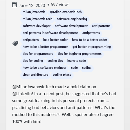
• 597 views
June 12, 2023
milan jovanovic
@MilanJovanovicTech
milan jovanovic tech
software engineering
software developer
software development
anti patterns
anti patterns in software development
antipatterns
antipattern
be a better coder
how to be a better coder
how to be a better programmer
get better at programming
tips for programmers
tips for beginner programmers
tips for coding
coding tips
learn to code
how to be a software engineer
code
coding
clean architecture
coding phase
@MilanJovanovicTech made a bold claim on 
@LinkedIn! In a recent post, he suggested that he's had 
some great learning in his personal projects from... 
practicing bad behaviors and anti-patterns! What's the 
method to this madness?! Well... spoiler alert: I agree 
100% with him!
