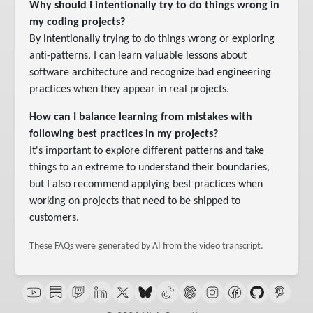
Why should I intentionally try to do things wrong in
my coding projects?
By intentionally trying to do things wrong or exploring
anti-patterns, I can learn valuable lessons about
software architecture and recognize bad engineering
practices when they appear in real projects.
How can I balance learning from mistakes with
following best practices in my projects?
It's important to explore different patterns and take
things to an extreme to understand their boundaries,
but I also recommend applying best practices when
working on projects that need to be shipped to
customers.
These FAQs were generated by AI from the video transcript.