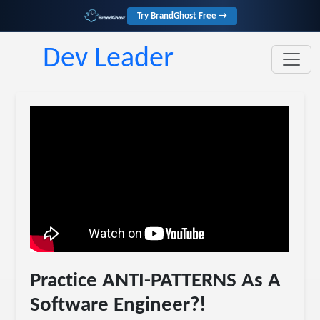
Try BrandGhost Free →
Dev Leader
Practice ANTI-PATTERNS As A
Software Engineer?!