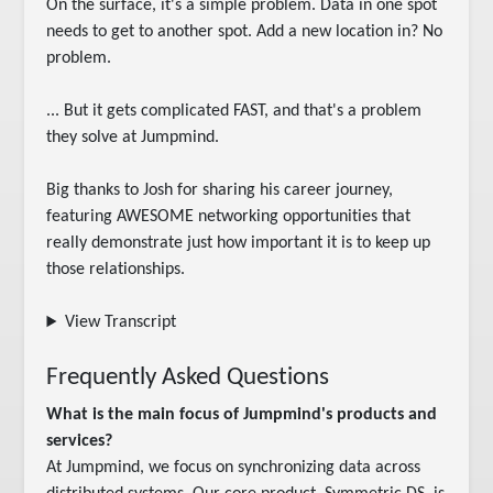
On the surface, it's a simple problem. Data in one spot 
needs to get to another spot. Add a new location in? No 
problem.

... But it gets complicated FAST, and that's a problem 
they solve at Jumpmind.

Big thanks to Josh for sharing his career journey, 
featuring AWESOME networking opportunities that 
really demonstrate just how important it is to keep up 
those relationships.
View Transcript
Frequently Asked Questions
What is the main focus of Jumpmind's products and
services?
At Jumpmind, we focus on synchronizing data across