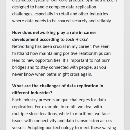
distributed systems. Our core product, Symmetric DS, is
designed to handle complex data replication
challenges, especially in retail and other industries
where data needs to be shared securely and reliably.
How does networking play a role in career
development according to Josh Hicks?
Networking has been crucial in my career. I've seen
firsthand how maintaining positive relationships can
lead to new opportunities. It's important to not burn
bridges and to stay connected with people, as you
never know when paths might cross again.
What are the challenges of data replication in
different industries?
Each industry presents unique challenges for data
replication. For example, in retail, we deal with
multiple store locations, while in maritime, we face
issues with connectivity and data transmission across
vessels. Adapting our technology to meet these varying