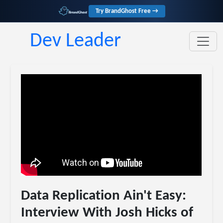
Try BrandGhost Free →
Dev Leader
Data Replication Ain't Easy:
Interview With Josh Hicks of