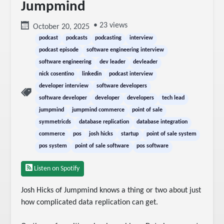
Jumpmind
• 23 views
October 20, 2025
podcast
podcasts
podcasting
interview
podcast episode
software engineering interview
software engineering
dev leader
devleader
nick cosentino
linkedin
podcast interview
developer interview
software developers
software developer
developer
developers
tech lead
jumpmind
jumpmind commerce
point of sale
symmetricds
database replication
database integration
commerce
pos
josh hicks
startup
point of sale system
pos system
point of sale software
pos software
Listen on Spotify
Josh Hicks of Jumpmind knows a thing or two about just 
how complicated data replication can get.
