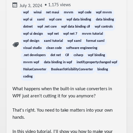
• 1,175 views
July 3, 2024
wpf
winui
net maui
mvvm
wpf code
wpf mvvm
wpf ui
xaml
wpf core
wpf data binding
data binding
dotnet
wpf .net core
wpf data binding c#
wpf controls
wpf ui design
wpf net
wpf net 7
mvvm tutorial
wpf design
xaml tutorial
wpf xaml
format xaml
visual studio
clean code
software engineering
.net developers
dot net
C#
csharp
wpf binding
mvvm wpf
data binding in wpf
inotifypropertychanged wpf
IValueConverter
BooleanToVisibilityConverter
binding
coding
What happens when the built-in value converters in 
WPF just aren't cutting it for you anymore?

That's right. You need to take matters into your own 
hands.

In this video tutorial, I'll show you how to make your 