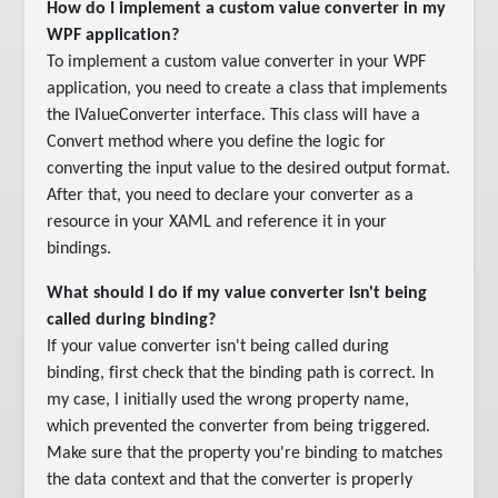
How do I implement a custom value converter in my
WPF application?
To implement a custom value converter in your WPF
application, you need to create a class that implements
the IValueConverter interface. This class will have a
Convert method where you define the logic for
converting the input value to the desired output format.
After that, you need to declare your converter as a
resource in your XAML and reference it in your
bindings.
What should I do if my value converter isn't being
called during binding?
If your value converter isn't being called during
binding, first check that the binding path is correct. In
my case, I initially used the wrong property name,
which prevented the converter from being triggered.
Make sure that the property you're binding to matches
the data context and that the converter is properly