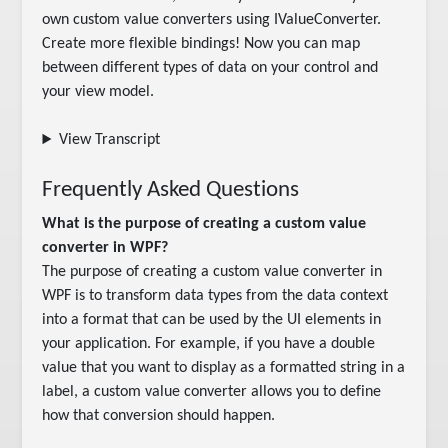
own custom value converters using IValueConverter. 
Create more flexible bindings! Now you can map 
between different types of data on your control and 
your view model.
View Transcript
Frequently Asked Questions
What is the purpose of creating a custom value
converter in WPF?
The purpose of creating a custom value converter in
WPF is to transform data types from the data context
into a format that can be used by the UI elements in
your application. For example, if you have a double
value that you want to display as a formatted string in a
label, a custom value converter allows you to define
how that conversion should happen.