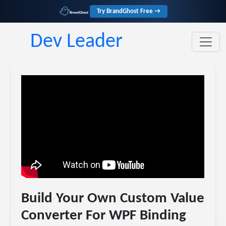
Try BrandGhost Free →
Dev Leader
Build Your Own Custom Value
Converter For WPF Binding