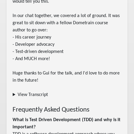
would tell you this.

In our chat together, we covered a lot of ground. It was 
great to sit down with a fellow Dometrain course 
author to go over:

- His career journey

- Developer advocacy

- Test-driven development

- And MUCH more!

Huge thanks to Gui for the talk, and I'd love to do more 
in the future!
View Transcript
Frequently Asked Questions
What is Test Driven Development (TDD) and why is it
important?