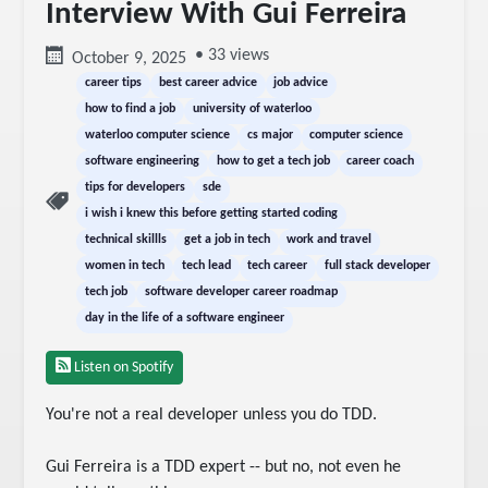
Interview With Gui Ferreira
• 33 views
October 9, 2025
career tips
best career advice
job advice
how to find a job
university of waterloo
waterloo computer science
cs major
computer science
software engineering
how to get a tech job
career coach
tips for developers
sde
i wish i knew this before getting started coding
technical skillls
get a job in tech
work and travel
women in tech
tech lead
tech career
full stack developer
tech job
software developer career roadmap
day in the life of a software engineer
Listen on Spotify
You're not a real developer unless you do TDD.

Gui Ferreira is a TDD expert -- but no, not even he 