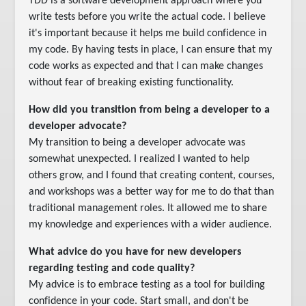
TDD is a software development approach where you
write tests before you write the actual code. I believe
it's important because it helps me build confidence in
my code. By having tests in place, I can ensure that my
code works as expected and that I can make changes
without fear of breaking existing functionality.
How did you transition from being a developer to a
developer advocate?
My transition to being a developer advocate was
somewhat unexpected. I realized I wanted to help
others grow, and I found that creating content, courses,
and workshops was a better way for me to do that than
traditional management roles. It allowed me to share
my knowledge and experiences with a wider audience.
What advice do you have for new developers
regarding testing and code quality?
My advice is to embrace testing as a tool for building
confidence in your code. Start small, and don't be