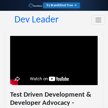
Try BrandGhost Free →
Dev Leader
Test Driven Development &
Developer Advocacy -