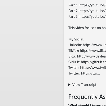
Part 1: https://youtu.b
Part 2: https://youtu.be
Part 3: https://youtu.be
This video focuses on ho
My Social:

LinkedIn: https://www.li
TikTok: https://www.tik
Blog: http://www.devlead
GitHub: https://github.c
Twitch: https://www.twit
Twitter: https://twi...
View Transcript
Frequently A