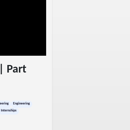
| Part
eering
Engineering
Internships