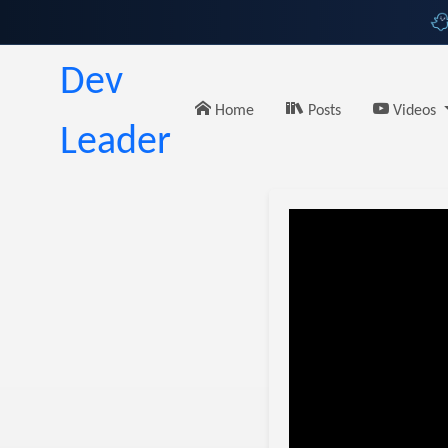
Dev
Home
Posts
Videos
Leader