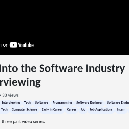
Into the Software Industry 
rviewing
• 33 views
Interviewing
Tech
Software
Programming
Software Engineer
Software Engin
g Tech
Computer Science
Early in Career
Career
Job
Job Applications
Intern
 three part video series.
