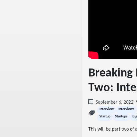
Breaking 
Two: Inte
September 6, 2022
Interview
Interviews
Startup
Startups
Bi
This will be part two of a