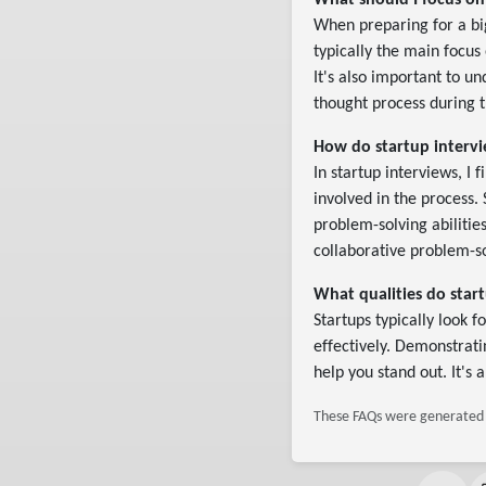
What should I focus on
When preparing for a bi
typically the main focus
It's also important to u
thought process during t
How do startup intervie
In startup interviews, I 
involved in the process.
problem-solving abiliti
collaborative problem-so
What qualities do start
Startups typically look 
effectively. Demonstrat
help you stand out. It's 
These FAQs were generated b