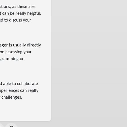
tions, as these are
 can be really helpful.
d to discuss your
ger is usually directly
on assessing your
rogramming or
d able to collaborate
xperiences can really
w challenges.