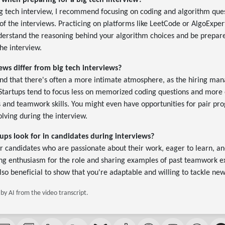
 when preparing for a big tech interview?
g tech interview, I recommend focusing on coding and algorithm ques
 of the interviews. Practicing on platforms like LeetCode or AlgoExpert
nderstand the reasoning behind your algorithm choices and be prepare
he interview.
ws differ from big tech interviews?
find that there's often a more intimate atmosphere, as the hiring mana
 Startups tend to focus less on memorized coding questions and more 
es and teamwork skills. You might even have opportunities for pair p
lving during the interview.
ups look for in candidates during interviews?
for candidates who are passionate about their work, eager to learn, an
ing enthusiasm for the role and sharing examples of past teamwork e
also beneficial to show that you're adaptable and willing to tackle ne
y AI from the video transcript.