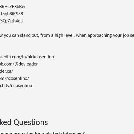
e/8RHcZEXbBec

/-f5qh8iR9Z8

/fsQJ7Jzh4eU

w you can stand out, from a high level, when approaching your job se
nkedin.com/in/nickcosentino

tok.com/@devleader

er.ca/

om/ncosentino/

ch.tv/ncosentino

sked Questions