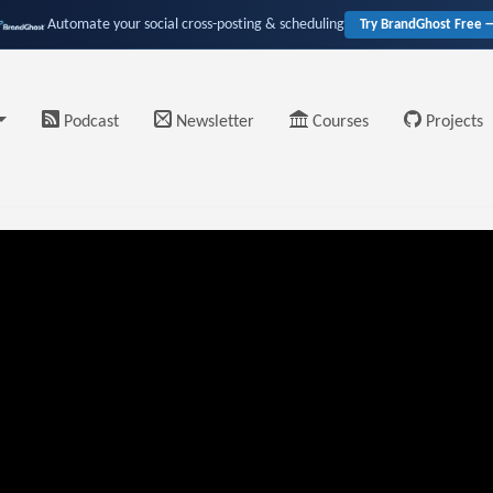
Automate your social cross-posting & scheduling
Try BrandGhost Free 
Podcast
Newsletter
Courses
Projects