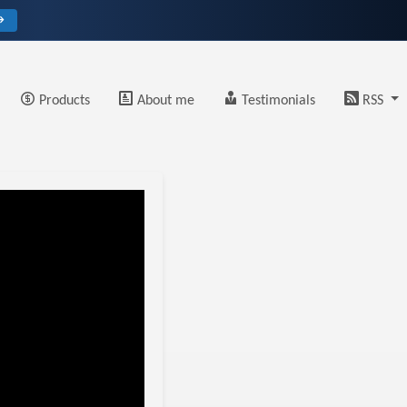
→
Products
About me
Testimonials
RSS