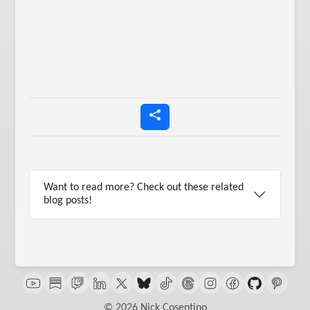
Want to read more? Check out these related
blog posts!
© 2026 Nick Cosentino