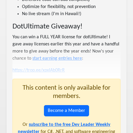
Optimize for flexibility, not prevention
No live stream (I'm in Hawaii!)
DotUltimate Giveaway!
You can win a FULL YEAR license for dotUltimate! I
gave away licenses earlier this year and have a handful
more to give away before the year ends! Now's your
chance to
start earning entries here
:
https://trop.ee/xpxIAb0RrR
This content is only available for
members.
Become a Member
Or
subscribe to the free Dev Leader Weekly
newsletter
for C#, .NET, and software engineering