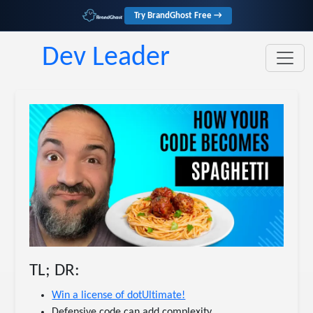
Try BrandGhost Free →
Dev Leader
TL; DR:
Win a license of dotUltimate!
Defensive code can add complexity