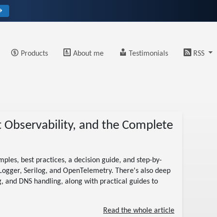
→
Products
About me
Testimonials
RSS
t Observability, and the Complete
ples, best practices, a decision guide, and step-by-
ILogger, Serilog, and OpenTelemetry. There's also deep
g, and DNS handling, along with practical guides to
Read the whole article