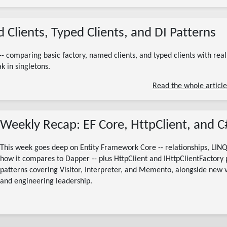
06/27/2026
 Clients, Typed Clients, and DI Patterns
(Updated 07/13/2026)
ihttpclientfactory
httpclient factory c#
typed httpclient dotnet
addhttpclient aspnetcore
-- comparing basic factory, named clients, and typed clients with real
named httpclient c#
k in singletons.
10 minute read
Read the whole article
Weekly Recap: EF Core, HttpClient, and C
This week goes deep on Entity Framework Core -- relationships, LINQ
how it compares to Dapper -- plus HttpClient and IHttpClientFactory pa
patterns covering Visitor, Interpreter, and Memento, alongside new 
and engineering leadership.