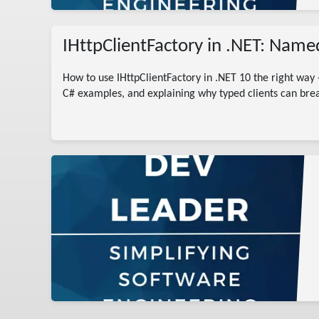
IHttpClientFactory in .NET: Named
How to use IHttpClientFactory in .NET 10 the right way 
C# examples, and explaining why typed clients can brea
dotnet
ry c#
es
otnet
s
 Guide
 client
ce
ips
r
eation
rying