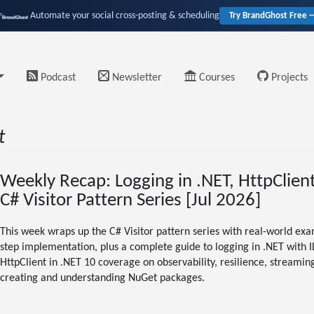
Automate your social cross-posting & scheduling
Try BrandGhost Free 
Podcast
Newsletter
Courses
Projects
t
Weekly Recap: Logging in .NET, HttpClien
C# Visitor Pattern Series [Jul 2026]
This week wraps up the C# Visitor pattern series with real-world exam
step implementation, plus a complete guide to logging in .NET with 
HttpClient in .NET 10 coverage on observability, resilience, streamin
creating and understanding NuGet packages.