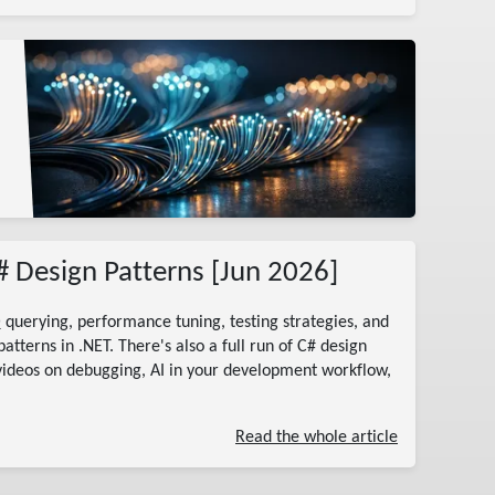
# Design Patterns [Jun 2026]
 querying, performance tuning, testing strategies, and
tterns in .NET. There's also a full run of C# design
videos on debugging, AI in your development workflow,
Read the whole article