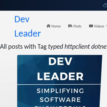
Dev
Home
Posts
Videos
Leader
All posts with Tag
typed httpclient dotne
andler
amples
eader