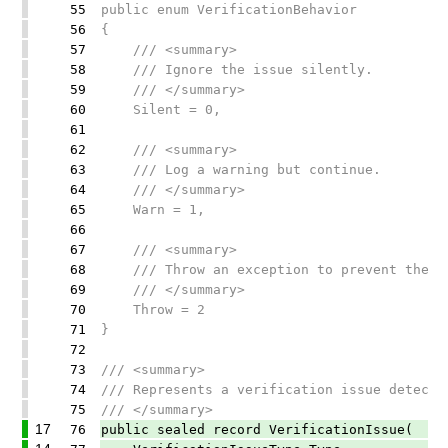
55
public enum VerificationBehavior
56
{
57
/// <summary>
58
/// Ignore the issue silently.
59
/// </summary>
60
Silent = 0,
61
62
/// <summary>
63
/// Log a warning but continue.
64
/// </summary>
65
Warn = 1,
66
67
/// <summary>
68
/// Throw an exception to prevent the ap
69
/// </summary>
70
Throw = 2
71
}
72
73
/// <summary>
74
/// Represents a verification issue detecte
75
/// </summary>
17
76
public sealed record VerificationIssue(