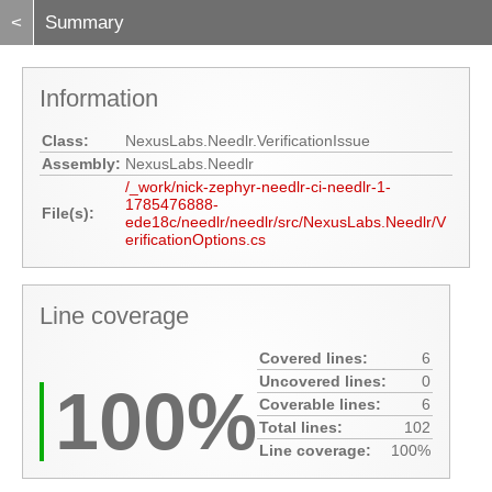
<
Summary
Information
Class:
NexusLabs.Needlr.VerificationIssue
Assembly:
NexusLabs.Needlr
/_work/nick-zephyr-needlr-ci-needlr-1-
1785476888-
File(s):
ede18c/needlr/needlr/src/NexusLabs.Needlr/V
erificationOptions.cs
Line coverage
Covered lines:
6
Uncovered lines:
0
100%
Coverable lines:
6
Total lines:
102
Line coverage:
100%