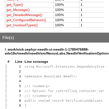
get_Type()
100%
1
1
get_Message()
100%
1
1
get_DetailedMessage()
100%
1
1
get_ConfiguredBehavior()
100%
1
1
get_InvolvedTypes()
100%
1
1
File(s)
/_work/nick-zephyr-needlr-ci-needlr-1-1785476888-
ede18c/needlr/needlr/src/NexusLabs.Needlr/VerificationOption
#
Line
Line coverage
1
using Microsoft.Extensions.DependencyInject
2
3
namespace NexusLabs.Needlr;
4
5
/// <summary>
6
/// Options for controlling container verif
7
/// </summary>
8
public sealed record VerificationOptions
9
{