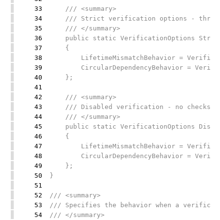
33
/// <summary>
34
/// Strict verification options - throws
35
/// </summary>
36
public static VerificationOptions Strict
37
{
38
LifetimeMismatchBehavior = Verificati
39
CircularDependencyBehavior = Verifica
40
};
41
42
/// <summary>
43
/// Disabled verification - no checks pe
44
/// </summary>
45
public static VerificationOptions Disabl
46
{
47
LifetimeMismatchBehavior = Verificati
48
CircularDependencyBehavior = Verifica
49
};
50
}
51
52
/// <summary>
53
/// Specifies the behavior when a verificat
54
/// </summary>