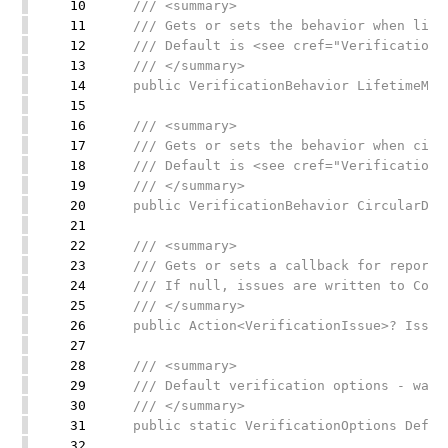
10
/// <summary>
11
/// Gets or sets the behavior when lifet
12
/// Default is <see cref="VerificationBe
13
/// </summary>
14
public VerificationBehavior LifetimeMisma
15
16
/// <summary>
17
/// Gets or sets the behavior when circul
18
/// Default is <see cref="VerificationBe
19
/// </summary>
20
public VerificationBehavior CircularDepen
21
22
/// <summary>
23
/// Gets or sets a callback for reportin
24
/// If null, issues are written to Conso
25
/// </summary>
26
public Action<VerificationIssue>? IssueR
27
28
/// <summary>
29
/// Default verification options - warns 
30
/// </summary>
31
public static VerificationOptions Defaul
32