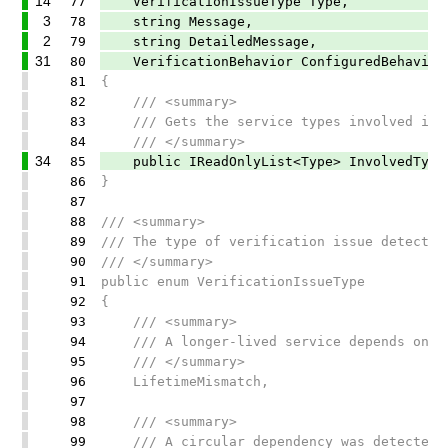
14
77
VerificationIssueType Type,
3
78
string Message,
2
79
string DetailedMessage,
31
80
VerificationBehavior ConfiguredBehavior
81
{
82
/// <summary>
83
/// Gets the service types involved in t
84
/// </summary>
34
85
public IReadOnlyList<Type> InvolvedTypes
86
}
87
88
/// <summary>
89
/// The type of verification issue detected
90
/// </summary>
91
public enum VerificationIssueType
92
{
93
/// <summary>
94
/// A longer-lived service depends on a 
95
/// </summary>
96
LifetimeMismatch,
97
98
/// <summary>
99
/// A circular dependency was detected i