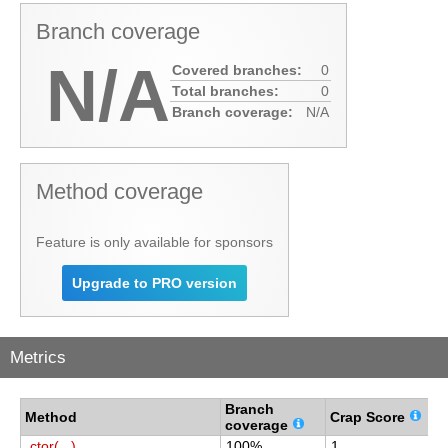
Branch coverage
N/A
Covered branches:
0
Total branches:
0
Branch coverage:
N/A
Method coverage
Feature is only available for sponsors
Upgrade to PRO version
Metrics
Branch
C
Method
Crap Score
coverage
c
.ctor(...)
100%
1
1