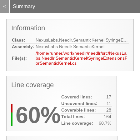
<
Summary
Information
Class:
NexusLabs.Needlr.SemanticKernel.SyringeExtensionsForSemanticKernel
Assembly:
NexusLabs.Needlr.SemanticKernel
/home/runner/work/needlr/needlr/src/NexusLa
File(s):
bs.Needlr.SemanticKernel/SyringeExtensionsF
orSemanticKernel.cs
Line coverage
Covered lines:
17
Uncovered lines:
11
60%
Coverable lines:
28
Total lines:
164
Line coverage:
60.7%