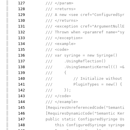
127
/// </param>
128
/// <returns>
129
/// A new <see cref="ConfiguredSyringe
130
/// </returns>
131
/// <exception cref="ArgumentNullExce
132
/// Thrown when <paramref name="syring
133
/// </exception>
134
/// <example>
135
/// <code>
136
/// var syringe = new Syringe()
137
/// .UsingReflection()
138
/// .UsingSemanticKernel(() =&gt; n
139
/// {
140
/// // Initialize without requiri
141
/// PluginTypes = new() { typeo
142
/// });
143
/// </code>
144
/// </example>
145
[RequiresUnreferencedCode("Semantic Ke
146
[RequiresDynamicCode("Semantic Kernel 
147
public static ConfiguredSyringe Using
148
this ConfiguredSyringe syringe,