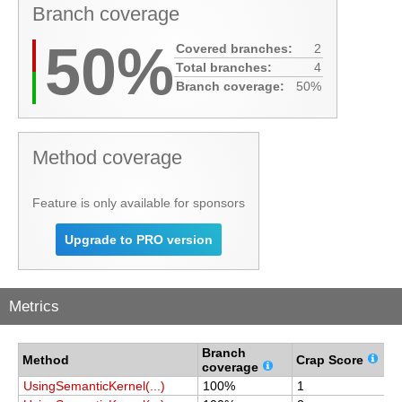
Branch coverage
50%
Covered branches:
2
Total branches:
4
Branch coverage:
50%
Method coverage
Feature is only available for sponsors
Upgrade to PRO version
Metrics
Branch
C
Method
Crap Score
coverage
c
UsingSemanticKernel(...)
100%
1
1