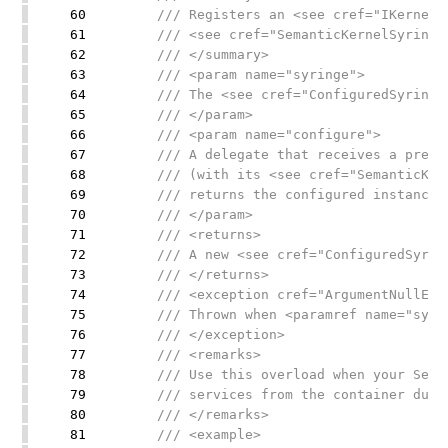
60
/// Registers an <see cref="IKernelFac
61
/// <see cref="SemanticKernelSyringe"
62
/// </summary>
63
/// <param name="syringe">
64
/// The <see cref="ConfiguredSyringe"/
65
/// </param>
66
/// <param name="configure">
67
/// A delegate that receives a pre-ini
68
/// (with its <see cref="SemanticKerne
69
/// returns the configured instance us
70
/// </param>
71
/// <returns>
72
/// A new <see cref="ConfiguredSyringe
73
/// </returns>
74
/// <exception cref="ArgumentNullExce
75
/// Thrown when <paramref name="syring
76
/// </exception>
77
/// <remarks>
78
/// Use this overload when your Semant
79
/// services from the container durin
80
/// </remarks>
81
/// <example>