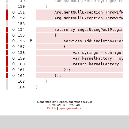
149
Func<SemanticKernelSyringe> confi
150
{
0
151
ArgumentNullException.ThrowIfNull(
0
152
ArgumentNullException.ThrowIfNull(
153
0
154
return syringe.UsingPostPluginRegis
0
155
{
0
156
services.AddSingleton<IKernelFac
0
157
{
0
158
var syringe = configure.Inv
0
159
var kernelFactory = syringe.Bu
0
160
return kernelFactory;
0
161
});
0
162
});
163
}
164
}
Generated by: ReportGenerator 5.5.10.0
07/18/2026 - 02:58:48
GitHub
|
reportgenerator.io