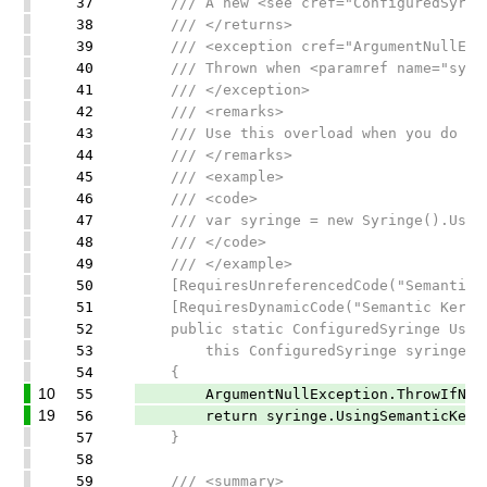
37
/// A new <see cref="ConfiguredSyringe
38
/// </returns>
39
/// <exception cref="ArgumentNullExce
40
/// Thrown when <paramref name="syring
41
/// </exception>
42
/// <remarks>
43
/// Use this overload when you do not 
44
/// </remarks>
45
/// <example>
46
/// <code>
47
/// var syringe = new Syringe().UsingR
48
/// </code>
49
/// </example>
50
[RequiresUnreferencedCode("Semantic Ke
51
[RequiresDynamicCode("Semantic Kernel 
52
public static ConfiguredSyringe Using
53
this ConfiguredSyringe syringe)
54
{
10
55
ArgumentNullException.ThrowIfNull(
19
56
return syringe.UsingSemanticKernel(
57
}
58
59
/// <summary>