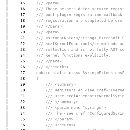
15
/// <para>
16
/// These helpers defer service registra
17
/// post-plugin registration callback so
18
/// registration are completed before th
19
/// </para>
20
/// <para>
21
/// <strong>Note:</strong> Microsoft.Sem
22
/// <c>[KernelFunction]</c> methods and 
23
/// reflection and is not fully AOT-comp
24
/// kernel functions explicitly.
25
/// </para>
26
/// </remarks>
27
public static class SyringeExtensionsFor
28
{
29
/// <summary>
30
/// Registers an <see cref="IKernelFa
31
/// <see cref="SemanticKernelSyringe"
32
/// </summary>
33
/// <param name="syringe">
34
/// The <see cref="ConfiguredSyringe"/
35
/// </param>
36
/// <returns>