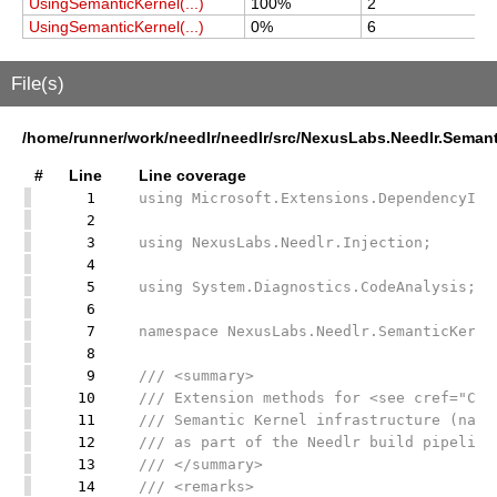
UsingSemanticKernel(...)
100%
2
2
UsingSemanticKernel(...)
0%
6
2
File(s)
/home/runner/work/needlr/needlr/src/NexusLabs.Needlr.Seman
#
Line
Line coverage
1
using Microsoft.Extensions.DependencyInj
2
3
using NexusLabs.Needlr.Injection;
4
5
using System.Diagnostics.CodeAnalysis;
6
7
namespace NexusLabs.Needlr.SemanticKerne
8
9
/// <summary>
10
/// Extension methods for <see cref="Con
11
/// Semantic Kernel infrastructure (name
12
/// as part of the Needlr build pipeline
13
/// </summary>
14
/// <remarks>