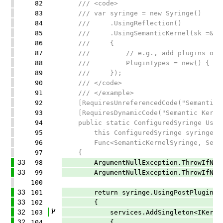
82
/// <code>
83
/// var syringe = new Syringe()
84
/// .UsingReflection()
85
/// .UsingSemanticKernel(sk =&gt;
86
/// {
87
/// // e.g., add plugins or config
88
/// PluginTypes = new() { typeo
89
/// });
90
/// </code>
91
/// </example>
92
[RequiresUnreferencedCode("Semantic Ke
93
[RequiresDynamicCode("Semantic Kernel 
94
public static ConfiguredSyringe Using
95
this ConfiguredSyringe syringe,
96
Func<SemanticKernelSyringe, Semanti
97
{
33
98
ArgumentNullException.ThrowIfNull(
33
99
ArgumentNullException.ThrowIfNull(
100
33
101
return syringe.UsingPostPluginRegis
33
102
{
32
103
services.AddSingleton<IKernelFac
32
104
{