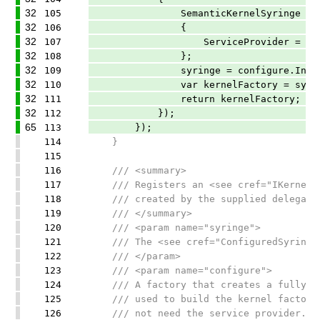
32
105
SemanticKernelSyringe syring
32
106
{
32
107
ServiceProvider = provi
32
108
};
32
109
syringe = configure.Invoke(
32
110
var kernelFactory = syringe.Bu
32
111
return kernelFactory;
32
112
});
65
113
});
114
}
115
116
/// <summary>
117
/// Registers an <see cref="IKernelFac
118
/// created by the supplied delegate
119
/// </summary>
120
/// <param name="syringe">
121
/// The <see cref="ConfiguredSyringe"/
122
/// </param>
123
/// <param name="configure">
124
/// A factory that creates a fully-con
125
/// used to build the kernel factory. 
126
/// not need the service provider.