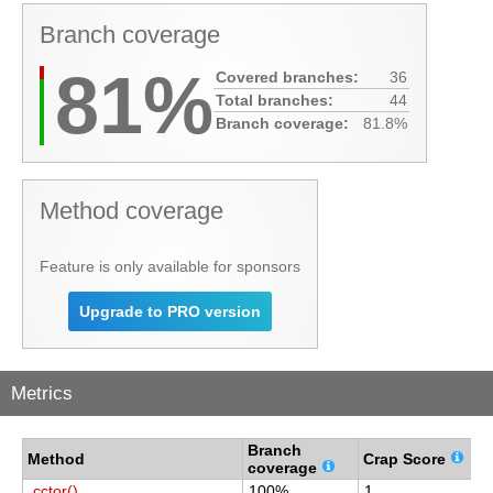
Branch coverage
81%
Covered branches:
36
Total branches:
44
Branch coverage:
81.8%
Method coverage
Feature is only available for sponsors
Upgrade to PRO version
Metrics
Branch
C
Method
Crap Score
coverage
c
.cctor()
100%
1
1