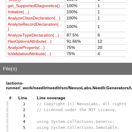
get_SupportedDiagnostics()
100%
1
1
Initialize(...)
100%
1
1
AnalyzeClassDeclaration(...)
100%
1
1
AnalyzeRecordDeclaration(...
100%
1
1
)
AnalyzeTypeDeclaration(...)
87.5%
8
8
HasOptionsAttribute(...)
91.66%
12
1
AnalyzeProperty(...)
75%
20
2
IsValidationAttribute(...)
75%
4
4
File(s)
/actions-
runner/_work/needlr/needlr/src/NexusLabs.Needlr.Generators
#
Line
Line coverage
1
// Copyright (c) NexusLabs. All rights r
2
// Licensed under the MIT License.
3
4
using System.Collections.Generic;
5
using System.Collections.Immutable;