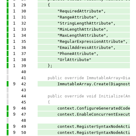
1
29
{
1
30
"RequiredAttribute",
1
31
"RangeAttribute",
1
32
"StringLengthAttribute",
1
33
"MinLengthAttribute",
1
34
"MaxLengthAttribute",
1
35
"RegularExpressionAttribute",
1
36
"EmailAddressAttribute",
1
37
"PhoneAttribute",
1
38
"UrlAttribute"
1
39
};
40
41
public override ImmutableArray<Diagnos
9
42
ImmutableArray.Create(DiagnosticDesc
43
44
public override void Initialize(Analy
45
{
9
46
context.ConfigureGeneratedCodeAnalys
9
47
context.EnableConcurrentExecution
48
9
49
context.RegisterSyntaxNodeAction(Ana
9
50
context.RegisterSyntaxNodeAction(Anal