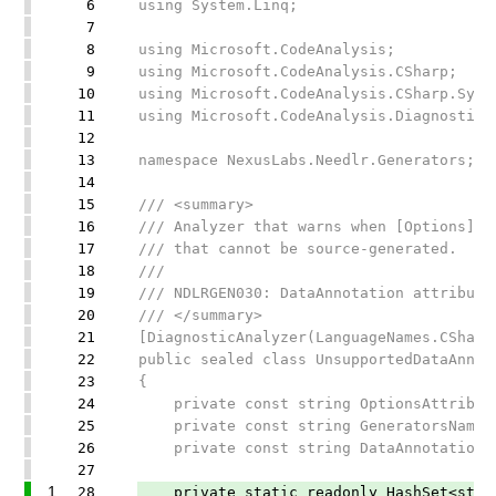
6
using System.Linq;
7
8
using Microsoft.CodeAnalysis;
9
using Microsoft.CodeAnalysis.CSharp;
10
using Microsoft.CodeAnalysis.CSharp.Synt
11
using Microsoft.CodeAnalysis.Diagnostics
12
13
namespace NexusLabs.Needlr.Generators;
14
15
/// <summary>
16
/// Analyzer that warns when [Options] c
17
/// that cannot be source-generated.
18
///
19
/// NDLRGEN030: DataAnnotation attribute
20
/// </summary>
21
[DiagnosticAnalyzer(LanguageNames.CSharp
22
public sealed class UnsupportedDataAnnot
23
{
24
private const string OptionsAttribute
25
private const string GeneratorsNamespa
26
private const string DataAnnotationsNa
27
1
28
private static readonly HashSet<string