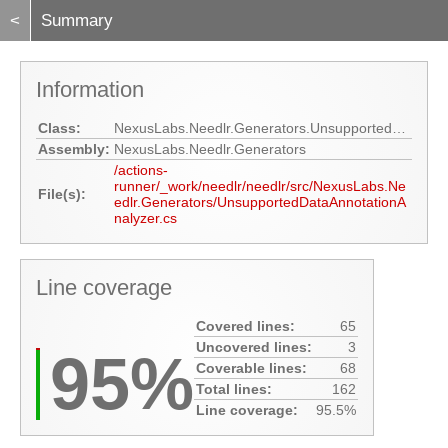
<
Summary
Information
Class:
NexusLabs.Needlr.Generators.UnsupportedDataAnnotationAnalyzer
Assembly:
NexusLabs.Needlr.Generators
/actions-
runner/_work/needlr/needlr/src/NexusLabs.Ne
File(s):
edlr.Generators/UnsupportedDataAnnotationA
nalyzer.cs
Line coverage
Covered lines:
65
Uncovered lines:
3
95%
Coverable lines:
68
Total lines:
162
Line coverage:
95.5%