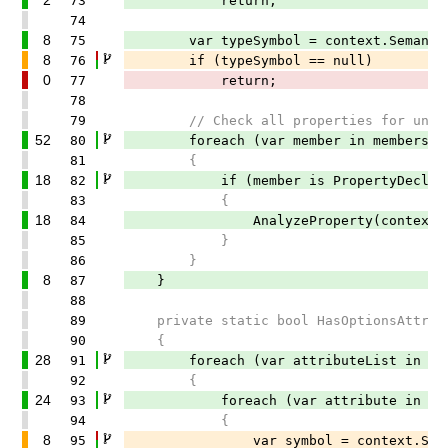
73
return;
74
8
75
var typeSymbol = context.SemanticMod
8
76
if (typeSymbol == null)
0
77
return;
78
79
// Check all properties for unsuppo
52
80
foreach (var member in members)
81
{
18
82
if (member is PropertyDeclaratio
83
{
18
84
AnalyzeProperty(context, typeS
85
}
86
}
8
87
}
88
89
private static bool HasOptionsAttribute
90
{
28
91
foreach (var attributeList in attr
92
{
24
93
foreach (var attribute in attrib
94
{
8
95
var symbol = context.SemanticMode