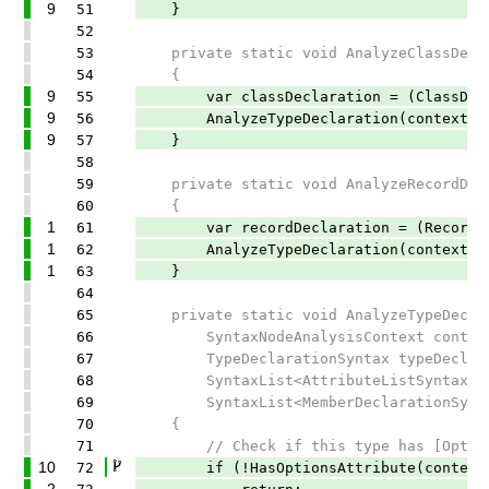
9
51
}
52
53
private static void AnalyzeClassDeclar
54
{
9
55
var classDeclaration = (ClassDeclar
9
56
AnalyzeTypeDeclaration(context, class
9
57
}
58
59
private static void AnalyzeRecordDecla
60
{
1
61
var recordDeclaration = (RecordDecl
1
62
AnalyzeTypeDeclaration(context, recor
1
63
}
64
65
private static void AnalyzeTypeDecla
66
SyntaxNodeAnalysisContext contex
67
TypeDeclarationSyntax typeDeclara
68
SyntaxList<AttributeListSyntax> at
69
SyntaxList<MemberDeclarationSyntax
70
{
71
// Check if this type has [Options
10
72
if (!HasOptionsAttribute(context, 
2