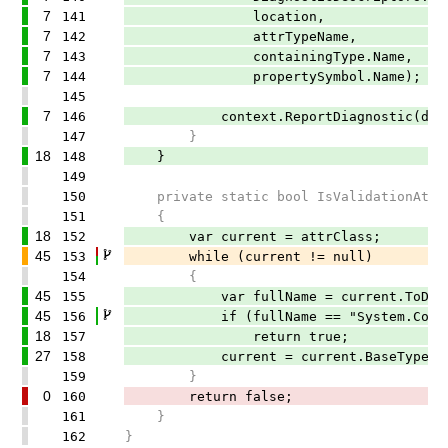
7
141
location,
7
142
attrTypeName,
7
143
containingType.Name,
7
144
propertySymbol.Name);
145
7
146
context.ReportDiagnostic(diagn
147
}
18
148
}
149
150
private static bool IsValidationAttrib
151
{
18
152
var current = attrClass;
45
153
while (current != null)
154
{
45
155
var fullName = current.ToDispla
45
156
if (fullName == "System.ComponentM
18
157
return true;
27
158
current = current.BaseType;
159
}
0
160
return false;
161
}
162
}