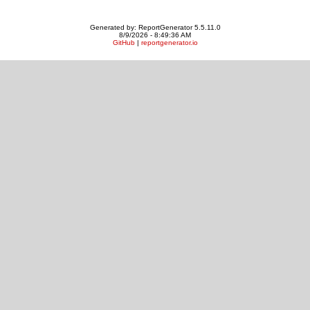
Generated by: ReportGenerator 5.5.11.0
8/9/2026 - 8:49:36 AM
GitHub
|
reportgenerator.io