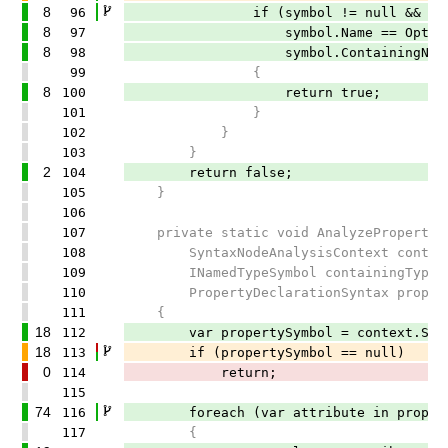
8
96
if (symbol != null &&
8
97
symbol.Name == OptionsAttr
8
98
symbol.ContainingNamespace.ToDi
99
{
8
100
return true;
101
}
102
}
103
}
2
104
return false;
105
}
106
107
private static void AnalyzeProperty(
108
SyntaxNodeAnalysisContext contex
109
INamedTypeSymbol containingType,
110
PropertyDeclarationSyntax proper
111
{
18
112
var propertySymbol = context.Semanti
18
113
if (propertySymbol == null)
0
114
return;
115
74
116
foreach (var attribute in propertyS
117
{