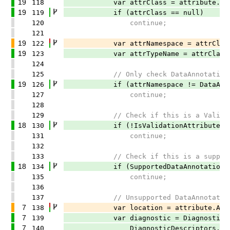
19
118
var attrClass = attribute.Attri
19
119
if (attrClass == null)
120
continue;
121
19
122
var attrNamespace = attrClass.Cont
19
123
var attrTypeName = attrClass.
124
125
// Only check DataAnnotations 
19
126
if (attrNamespace != DataAnnotat
127
continue;
128
129
// Check if this is a ValidationA
18
130
if (!IsValidationAttribute(att
131
continue;
132
133
// Check if this is a supported
18
134
if (SupportedDataAnnotations.Con
135
continue;
136
137
// Unsupported DataAnnotation - 
7
138
var location = attribute.Application
7
139
var diagnostic = Diagnostic.Cr
7
140
DiagnosticDescriptors.Unsuppor