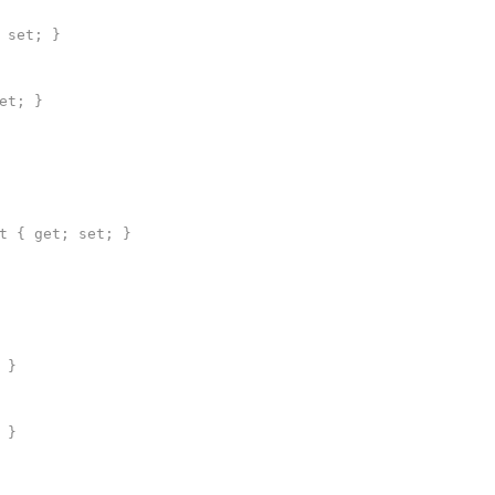
 set; }
et; }
 { get; set; }
 }
 }