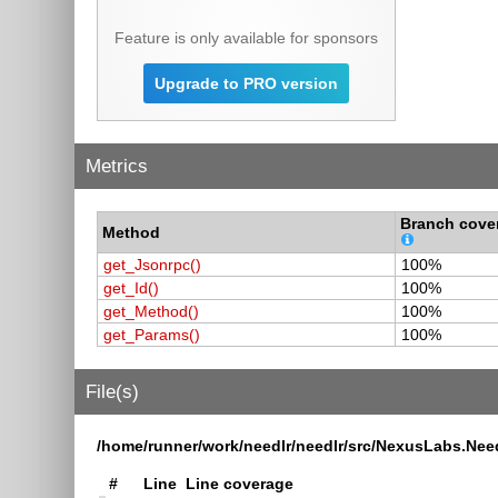
Feature is only available for sponsors
Upgrade to PRO version
Metrics
Branch cove
Method
get_Jsonrpc()
100%
get_Id()
100%
get_Method()
100%
get_Params()
100%
File(s)
/home/runner/work/needlr/needlr/src/NexusLabs.Nee
#
Line
Line coverage