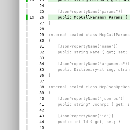
24
25
[JsonPropertyName("params")]
19
26
public McpCallParams? Params { g
27
}
28
29
internal sealed class McpCallParams
30
{
31
[JsonPropertyName("name")]
32
public string Name { get; set; 
33
34
[JsonPropertyName("arguments")]
35
public Dictionary<string, string
36
}
37
38
internal sealed class McpJsonRpcRes
39
{
40
[JsonPropertyName("jsonrpc")]
41
public string? Jsonrpc { get; s
42
43
[JsonPropertyName("id")]
44
public int Id { get; set; }
45