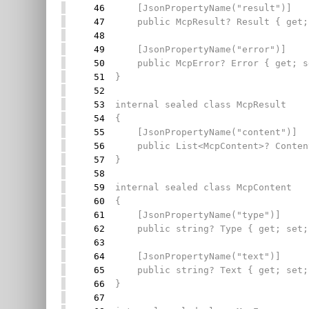
46
[JsonPropertyName("result")]
47
public McpResult? Result { get;
48
49
[JsonPropertyName("error")]
50
public McpError? Error { get; s
51
}
52
53
internal sealed class McpResult
54
{
55
[JsonPropertyName("content")]
56
public List<McpContent>? Content
57
}
58
59
internal sealed class McpContent
60
{
61
[JsonPropertyName("type")]
62
public string? Type { get; set;
63
64
[JsonPropertyName("text")]
65
public string? Text { get; set;
66
}
67