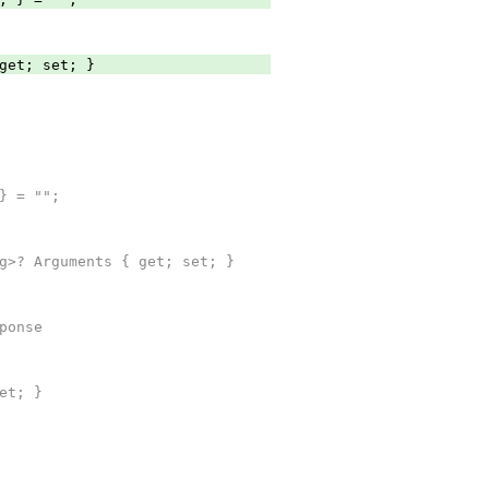
et; set; }
} = "";
>? Arguments { get; set; }
ponse
et; }