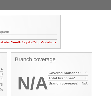
equest
usLabs.Needlr.Copilot/McpModels.cs
Branch coverage
4
Covered branches:
0
0
N/A
Total branches:
0
4
Branch coverage:
N/A
75
0%