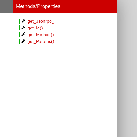
Methods/Properties
get_Jsonrpc()
get_Id()
get_Method()
get_Params()