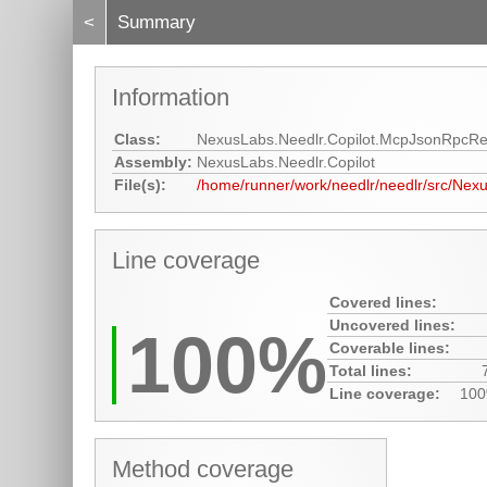
<
Summary
Information
Class:
NexusLabs.Needlr.Copilot.McpJsonRpcR
Assembly:
NexusLabs.Needlr.Copilot
File(s):
/home/runner/work/needlr/needlr/src/Nex
Line coverage
Covered lines:
Uncovered lines:
100%
Coverable lines:
Total lines:
Line coverage:
10
Method coverage