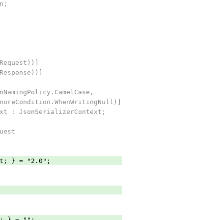
n;
Request))]
Response))]
NamingPolicy.CamelCase,
oreCondition.WhenWritingNull)]
xt : JsonSerializerContext;
uest
; } = "2.0";
; } = "";