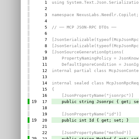
1
using System.Text.Json.Serializatio
2
3
namespace NexusLabs.Needlr.Copilot;
4
5
// ── MCP JSON-RPC DTOs ──
6
7
[JsonSerializable(typeof(McpJsonRpc
8
[JsonSerializable(typeof(McpJsonRpc
9
[JsonSourceGenerationOptions(
10
PropertyNamingPolicy = JsonKnown
11
DefaultIgnoreCondition = JsonIgn
12
internal partial class McpJsonConte
13
14
internal sealed class McpJsonRpcReq
15
{
16
[JsonPropertyName("jsonrpc")]
19
17
public string Jsonrpc { get; set
18
19
[JsonPropertyName("id")]
19
20
public int Id { get; set; }
21
22
[JsonPropertyName("method")]
29
23
public string Method { get; set