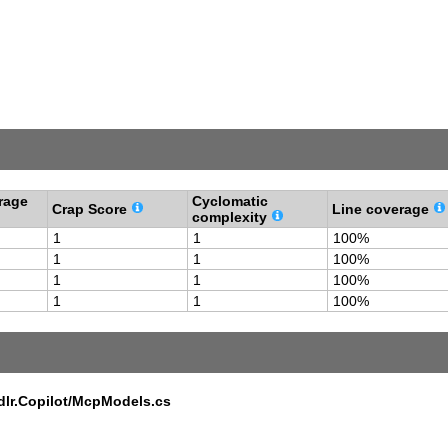
rage
Cyclomatic
Crap Score
Line coverage
complexity
1
1
100%
1
1
100%
1
1
100%
1
1
100%
dlr.Copilot/McpModels.cs