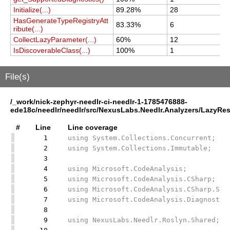
Initialize(...)
89.28%
28
2
HasGenerateTypeRegistryAtt
83.33%
6
6
ribute(...)
CollectLazyParameter(...)
60%
12
1
IsDiscoverableClass(...)
100%
1
1
File(s)
/_work/nick-zephyr-needlr-ci-needlr-1-1785476888-
ede18c/needlr/needlr/src/NexusLabs.Needlr.Analyzers/LazyRes
#
Line
Line coverage
1
using System.Collections.Concurrent;
2
using System.Collections.Immutable;
3
4
using Microsoft.CodeAnalysis;
5
using Microsoft.CodeAnalysis.CSharp;
6
using Microsoft.CodeAnalysis.CSharp.Syn
7
using Microsoft.CodeAnalysis.Diagnostic
8
9
using NexusLabs.Needlr.Roslyn.Shared;