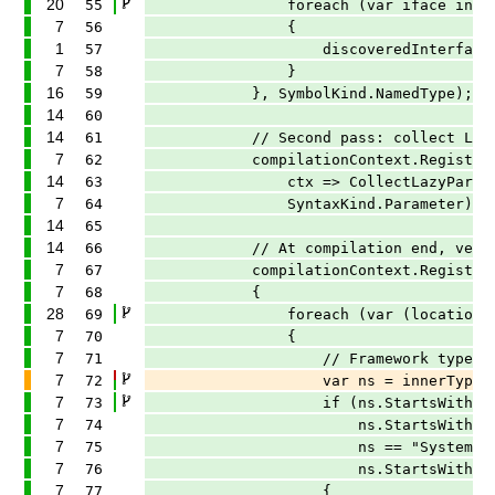
20
55
foreach (var iface in typeSym
7
56
{
1
57
discoveredInterfaces.TryA
7
58
}
16
59
}, SymbolKind.NamedType);
14
60
14
61
// Second pass: collect Lazy<T> p
7
62
compilationContext.RegisterSynt
14
63
ctx => CollectLazyParameter(ctx
7
64
SyntaxKind.Parameter);
14
65
14
66
// At compilation end, verify an
7
67
compilationContext.RegisterCompil
7
68
{
28
69
foreach (var (location, innerT
7
70
{
7
71
// Framework types are typica
7
72
var ns = innerType.ContainingN
7
73
if (ns.StartsWith("Microsof
7
74
ns.StartsWith("Microsoft
7
75
ns == "System" |
7
76
ns.StartsWith("Syste
7
77
{