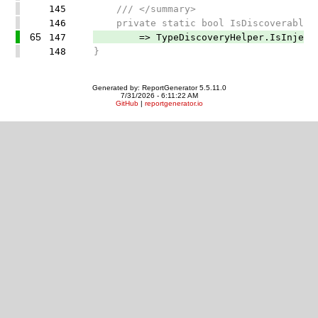
145
/// </summary>
146
private static bool IsDiscoverableCla
65
147
=> TypeDiscoveryHelper.IsInjectable
148
}
Generated by: ReportGenerator 5.5.11.0
7/31/2026 - 6:11:22 AM
GitHub
|
reportgenerator.io