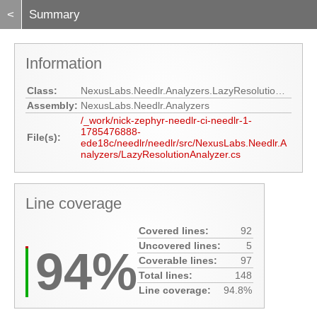
<
Summary
Information
Class:
NexusLabs.Needlr.Analyzers.LazyResolutionAnalyzer
Assembly:
NexusLabs.Needlr.Analyzers
/_work/nick-zephyr-needlr-ci-needlr-1-
1785476888-
File(s):
ede18c/needlr/needlr/src/NexusLabs.Needlr.A
nalyzers/LazyResolutionAnalyzer.cs
Line coverage
Covered lines:
92
Uncovered lines:
5
94%
Coverable lines:
97
Total lines:
148
Line coverage:
94.8%