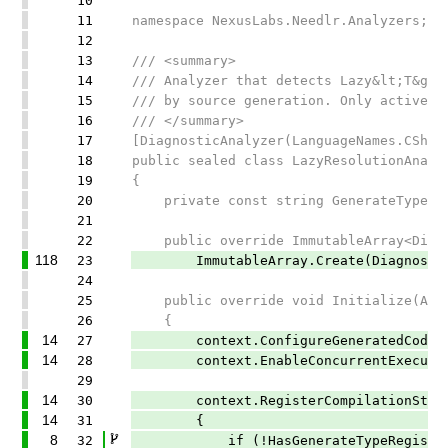
10
11
namespace NexusLabs.Needlr.Analyzers;
12
13
/// <summary>
14
/// Analyzer that detects Lazy&lt;T&gt;
15
/// by source generation. Only active w
16
/// </summary>
17
[DiagnosticAnalyzer(LanguageNames.CShar
18
public sealed class LazyResolutionAnaly
19
{
20
private const string GenerateTypeRegis
21
22
public override ImmutableArray<Diagno
118
23
ImmutableArray.Create(DiagnosticDes
24
25
public override void Initialize(Anal
26
{
14
27
context.ConfigureGeneratedCodeAnaly
14
28
context.EnableConcurrentExecutio
29
14
30
context.RegisterCompilationStartAc
14
31
{
8
32
if (!HasGenerateTypeRegistryAttri