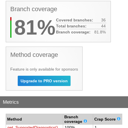
Branch coverage
81%
Covered branches:
36
Total branches:
44
Branch coverage:
81.8%
Method coverage
Feature is only available for sponsors
Upgrade to PRO version
Metrics
Branch
C
Method
Crap Score
coverage
c
get_SupportedDiagnostics()
100%
1
1