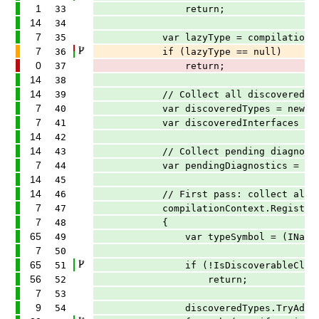
1
33
return;
14
34
7
35
var lazyType = compilationContext.
7
36
if (lazyType == null)
0
37
return;
14
38
14
39
// Collect all discovered types a
7
40
var discoveredTypes = new Concurren
7
41
var discoveredInterfaces = new Conc
14
42
14
43
// Collect pending diagnostics t
7
44
var pendingDiagnostics = new Concur
14
45
14
46
// First pass: collect all discov
7
47
compilationContext.RegisterSymbo
7
48
{
65
49
var typeSymbol = (INamedTypeSy
7
50
65
51
if (!IsDiscoverableClass(ty
56
52
return;
7
53
9
54
discoveredTypes.TryAdd(type