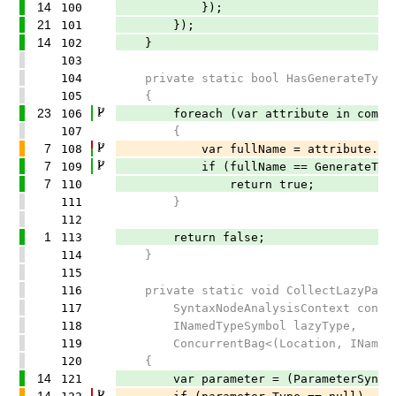
14
100
});
21
101
});
14
102
}
103
104
private static bool HasGenerateTypeRe
105
{
23
106
foreach (var attribute in compilati
107
{
7
108
var fullName = attribute.Attribu
7
109
if (fullName == GenerateTypeReg
7
110
return true;
111
}
112
1
113
return false;
114
}
115
116
private static void CollectLazyPara
117
SyntaxNodeAnalysisContext conte
118
INamedTypeSymbol lazyType,
119
ConcurrentBag<(Location, INamedType
120
{
14
121
var parameter = (ParameterSyntax)
14