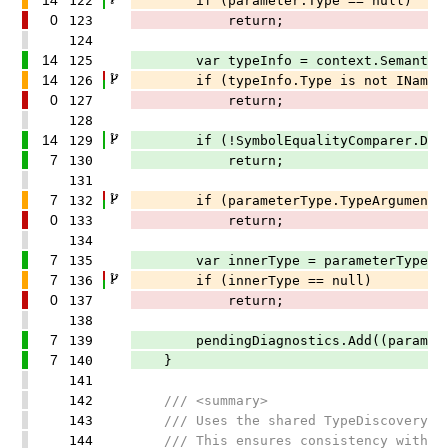
122
if (parameter.Type == null)
0
123
return;
124
14
125
var typeInfo = context.SemanticMode
14
126
if (typeInfo.Type is not INamedTyp
0
127
return;
128
14
129
if (!SymbolEqualityComparer.Default.
7
130
return;
131
7
132
if (parameterType.TypeArguments.L
0
133
return;
134
7
135
var innerType = parameterType.TypeA
7
136
if (innerType == null)
0
137
return;
138
7
139
pendingDiagnostics.Add((parameter.T
7
140
}
141
142
/// <summary>
143
/// Uses the shared TypeDiscoveryHelp
144
/// This ensures consistency with the