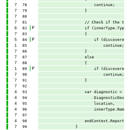
7
78
continue;
7
79
}
7
80
7
81
// Check if the type or its 
6
82
if (innerType.TypeKind == T
7
83
{
5
84
if (discoveredInterfaces.C
1
85
continue;
7
86
}
7
87
else
7
88
{
1
89
if (discoveredTypes.Conta
7
90
continue;
7
91
}
7
92
4
93
var diagnostic = Diagnost
4
94
DiagnosticDescriptors.Laz
4
95
location,
4
96
innerType.Name)
7
97
4
98
endContext.ReportDiagnosti
7
99
}