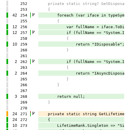
252
private static string? GetDisposableI
253
{
42
254
foreach (var iface in typeSymbol.
255
{
12
256
var fullName = iface.ToDisplay
12
257
if (fullName == "System.IDisp
258
{
10
259
return "IDisposable";
260
}
261
2
262
if (fullName == "System.IAsync
263
{
2
264
return "IAsyncDisposable
265
}
266
}
267
3
268
return null;
269
}
270
24
271
private static string GetLifetimeName
24
272
{
10
273
LifetimeRank.Singleton => "Singl