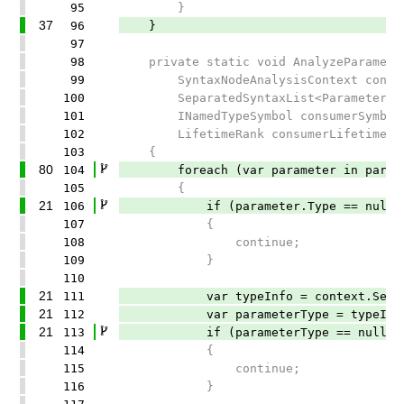
95
}
37
96
}
97
98
private static void AnalyzeParamete
99
SyntaxNodeAnalysisContext conte
100
SeparatedSyntaxList<ParameterSynt
101
INamedTypeSymbol consumerSymbol
102
LifetimeRank consumerLifetime)
103
{
80
104
foreach (var parameter in parame
105
{
21
106
if (parameter.Type == null)
107
{
108
continue;
109
}
110
21
111
var typeInfo = context.SemanticMo
21
112
var parameterType = typeInfo.Typ
21
113
if (parameterType == null)
114
{
115
continue;
116
}