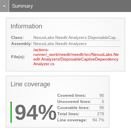
<
Summary
Information
Class:
NexusLabs.Needlr.Analyzers.DisposableCaptiveDependencyAnalyzer
Assembly:
NexusLabs.Needlr.Analyzers
/actions-
runner/_work/needlr/needlr/src/NexusLabs.Ne
File(s):
edlr.Analyzers/DisposableCaptiveDependency
Analyzer.cs
Line coverage
Covered lines:
90
Uncovered lines:
5
94%
Coverable lines:
95
Total lines:
278
Line coverage:
94.7%