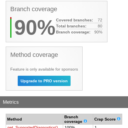
Branch coverage
90%
Covered branches:
72
Total branches:
80
Branch coverage:
90%
Method coverage
Feature is only available for sponsors
Upgrade to PRO version
Metrics
Branch
C
Method
Crap Score
coverage
c
get_SupportedDiagnostics()
100%
1
1