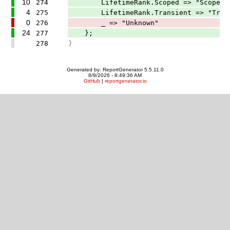
10
274
LifetimeRank.Scoped => "Scoped"
4
275
LifetimeRank.Transient => "Trans
0
276
_ => "Unknown"
24
277
};
278
}
Generated by: ReportGenerator 5.5.11.0
8/9/2026 - 8:49:36 AM
GitHub
|
reportgenerator.io