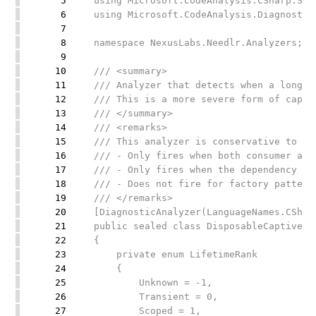
5
using Microsoft.CodeAnalysis.CSharp.Syn
6
using Microsoft.CodeAnalysis.Diagnostic
7
8
namespace NexusLabs.Needlr.Analyzers;
9
10
/// <summary>
11
/// Analyzer that detects when a longer
12
/// This is a more severe form of capti
13
/// </summary>
14
/// <remarks>
15
/// This analyzer is conservative to av
16
/// - Only fires when both consumer and
17
/// - Only fires when the dependency ty
18
/// - Does not fire for factory pattern
19
/// </remarks>
20
[DiagnosticAnalyzer(LanguageNames.CShar
21
public sealed class DisposableCaptiveDe
22
{
23
private enum LifetimeRank
24
{
25
Unknown = -1,
26
Transient = 0,
27
Scoped = 1,