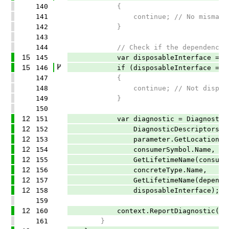
140
{
141
continue; // No mismatc
142
}
143
144
// Check if the dependency implem
15
145
var disposableInterface = GetDisp
15
146
if (disposableInterface == n
147
{
148
continue; // Not disposable, let
149
}
150
12
151
var diagnostic = Diagnostic.C
12
152
DiagnosticDescriptors.Disposa
12
153
parameter.GetLocation()
12
154
consumerSymbol.Name,
12
155
GetLifetimeName(consumerLi
12
156
concreteType.Name,
12
157
GetLifetimeName(dependencyL
12
158
disposableInterface);
159
12
160
context.ReportDiagnostic(diag
161
}