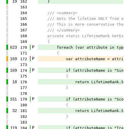
19
162
}
163
164
/// <summary>
165
/// Gets the lifetime ONLY from expli
166
/// This is more conservative than Li
167
/// </summary>
168
private static LifetimeRank GetExplic
169
{
623
170
foreach (var attribute in typeSymb
171
{
169
172
var attributeName = attribute.A
173
169
174
if (attributeName is "SingletonA
175
{
18
176
return LifetimeRank.Singl
177
}
178
151
179
if (attributeName is "ScopedAtt
180
{
32
181
return LifetimeRank.Scop
182
}
183
119
184
if (attributeName is "TransientA