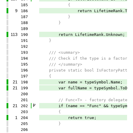
185
{
9
186
return LifetimeRank.Trans
187
}
188
}
189
113
190
return LifetimeRank.Unknown;
191
}
192
193
/// <summary>
194
/// Check if the type is a factory pa
195
/// </summary>
196
private static bool IsFactoryPattern(
197
{
21
198
var name = typeSymbol.Name;
21
199
var fullName = typeSymbol.ToDispl
200
201
// Func<T> - factory delegates
21
202
if (name == "Func" && typeSymbol.
203
{
1
204
return true;
205
}
206