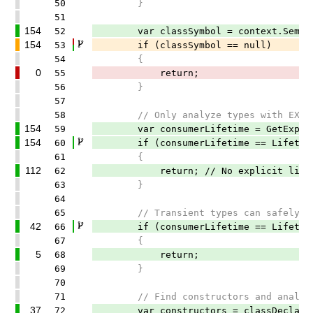
50
}
51
154
52
var classSymbol = context.SemanticM
154
53
if (classSymbol == null)
54
{
0
55
return;
56
}
57
58
// Only analyze types with EXPLICIT
154
59
var consumerLifetime = GetExplicitL
154
60
if (consumerLifetime == LifetimeR
61
{
112
62
return; // No explicit lifetime,
63
}
64
65
// Transient types can safely dep
42
66
if (consumerLifetime == LifetimeR
67
{
5
68
return;
69
}
70
71
// Find constructors and analyze 
37
72
var constructors = classDeclarati