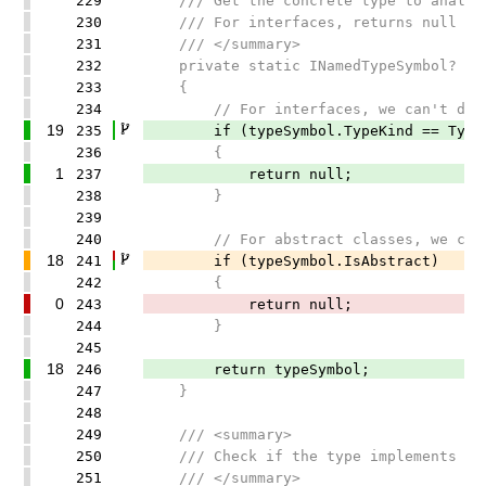
229
/// Get the concrete type to analyze.
230
/// For interfaces, returns null (we 
231
/// </summary>
232
private static INamedTypeSymbol? GetC
233
{
234
// For interfaces, we can't determi
19
235
if (typeSymbol.TypeKind == TypeKi
236
{
1
237
return null;
238
}
239
240
// For abstract classes, we can't d
18
241
if (typeSymbol.IsAbstract)
242
{
0
243
return null;
244
}
245
18
246
return typeSymbol;
247
}
248
249
/// <summary>
250
/// Check if the type implements IDis
251
/// </summary>