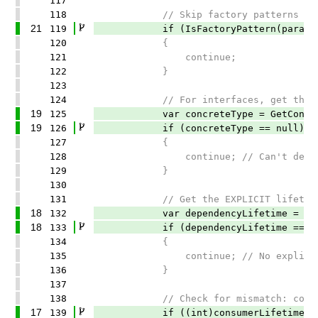
117
118
// Skip factory patterns - the
21
119
if (IsFactoryPattern(paramete
120
{
121
continue;
122
}
123
124
// For interfaces, get the concre
19
125
var concreteType = GetConcreteTy
19
126
if (concreteType == null)
127
{
128
continue; // Can't determine con
129
}
130
131
// Get the EXPLICIT lifetime of
18
132
var dependencyLifetime = GetExpli
18
133
if (dependencyLifetime == Lifet
134
{
135
continue; // No explicit lifeti
136
}
137
138
// Check for mismatch: consumer 
17
139
if ((int)consumerLifetime <= (in