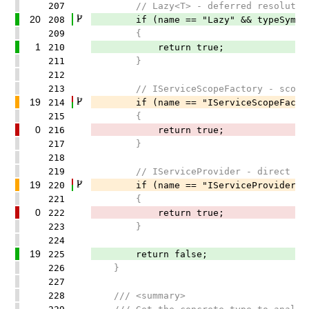
207
// Lazy<T> - deferred resolutio
20
208
if (name == "Lazy" && typeSymbol.
209
{
1
210
return true;
211
}
212
213
// IServiceScopeFactory - scope m
19
214
if (name == "IServiceScopeFactory" 
215
{
0
216
return true;
217
}
218
219
// IServiceProvider - direct res
19
220
if (name == "IServiceProvider" || f
221
{
0
222
return true;
223
}
224
19
225
return false;
226
}
227
228
/// <summary>