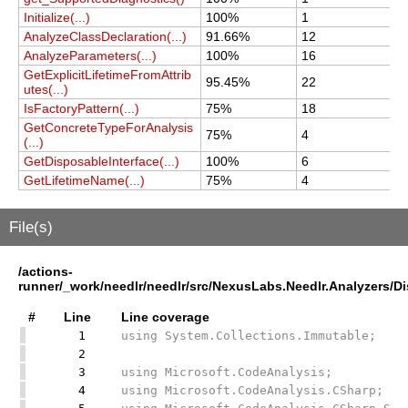
Initialize(...)
100%
1
1
AnalyzeClassDeclaration(...)
91.66%
12
1
AnalyzeParameters(...)
100%
16
1
GetExplicitLifetimeFromAttrib
95.45%
22
2
utes(...)
IsFactoryPattern(...)
75%
18
1
GetConcreteTypeForAnalysis
75%
4
4
(...)
GetDisposableInterface(...)
100%
6
6
GetLifetimeName(...)
75%
4
4
File(s)
/actions-
runner/_work/needlr/needlr/src/NexusLabs.Needlr.Analyzers/
#
Line
Line coverage
1
using System.Collections.Immutable;
2
3
using Microsoft.CodeAnalysis;
4
using Microsoft.CodeAnalysis.CSharp;