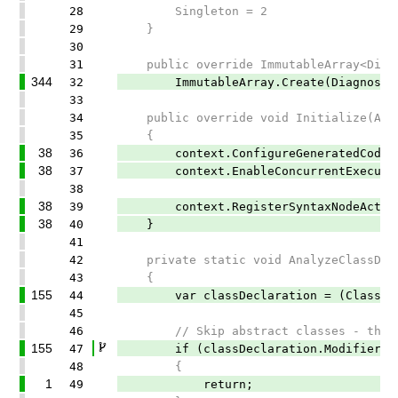
28
Singleton = 2
29
}
30
31
public override ImmutableArray<Diagno
344
32
ImmutableArray.Create(DiagnosticDes
33
34
public override void Initialize(Anal
35
{
38
36
context.ConfigureGeneratedCodeAnaly
38
37
context.EnableConcurrentExecutio
38
38
39
context.RegisterSyntaxNodeAction(Ana
38
40
}
41
42
private static void AnalyzeClassDecla
43
{
155
44
var classDeclaration = (ClassDecla
45
46
// Skip abstract classes - they ca
155
47
if (classDeclaration.Modifiers.Any
48
{
1
49
return;