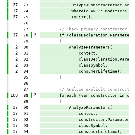
37
73
.OfType<ConstructorDeclaration
17
74
.Where(c => !c.Modifiers.Any(Syn
37
75
.ToList();
76
77
// Check primary constructor par
37
78
if (classDeclaration.ParameterLis
79
{
2
80
AnalyzeParameters(
2
81
context,
2
82
classDeclaration.ParameterLi
2
83
classSymbol,
2
84
consumerLifetime);
85
}
86
87
// Analyze explicit constructor p
108
88
foreach (var constructor in cons
89
{
17
90
AnalyzeParameters(
17
91
context,
17
92
constructor.ParameterList.P
17
93
classSymbol,
17
94
consumerLifetime);