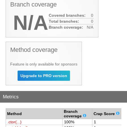
Branch coverage
N/A
Covered branches:
0
Total branches:
0
Branch coverage:
N/A
Method coverage
Feature is only available for sponsors
Upgrade to PRO version
Metrics
Branch
C
Method
Crap Score
coverage
c
.ctor(...)
100%
1
1