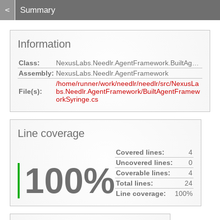
<
Summary
Information
Class:
NexusLabs.Needlr.AgentFramework.BuiltAgentFrameworkSyringe
Assembly:
NexusLabs.Needlr.AgentFramework
/home/runner/work/needlr/needlr/src/NexusLa
File(s):
bs.Needlr.AgentFramework/BuiltAgentFramew
orkSyringe.cs
Line coverage
Covered lines:
4
Uncovered lines:
0
100%
Coverable lines:
4
Total lines:
24
Line coverage:
100%