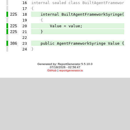
16
internal sealed class BuiltAgentFrameworkS
17
{
225
18
internal BuiltAgentFrameworkSyringe(Agen
19
{
225
20
Value = value;
225
21
}
22
386
23
public AgentFrameworkSyringe Value { g
24
}
Generated by: ReportGenerator 5.5.10.0
07/18/2026 - 02:58:47
GitHub
|
reportgenerator.io