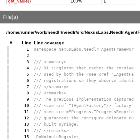
get_Value()
100%
1
1
File(s)
/home/runner/work/needlr/needlr/src/NexusLabs.Needlr.Agen
#
Line
Line coverage
1
namespace NexusLabs.Needlr.AgentFramework;
2
3
/// <summary>
4
/// DI singleton that caches the resolved 
5
/// Used by both the <see cref="IAgentFact
6
/// registrations so they observe identica
7
/// </summary>
8
/// <remarks>
9
/// The previous implementation captured s
10
/// <see cref="IAgentFactory"/> factory la
11
/// <see cref="Progress.IProgressReporterF
12
/// guarantees the configure delegate runs
13
/// built syringe.
14
/// </remarks>
15
[DoNotAutoRegister]