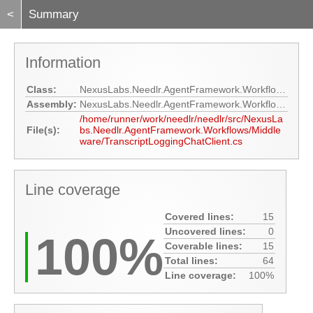
<
Summary
Information
Class:
NexusLabs.Needlr.AgentFramework.Workflows.Middleware.TranscriptLoggingChatClient
Assembly:
NexusLabs.Needlr.AgentFramework.Workflows
/home/runner/work/needlr/needlr/src/NexusLa
File(s):
bs.Needlr.AgentFramework.Workflows/Middle
ware/TranscriptLoggingChatClient.cs
Line coverage
Covered lines:
15
Uncovered lines:
0
100%
Coverable lines:
15
Total lines:
64
Line coverage:
100%