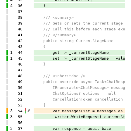
4
36
}
37
38
/// <summary>
39
/// Gets or sets the current stage name
40
/// Call this before each stage execu
41
/// </summary>
42
public string CurrentStageName
43
{
1
44
get => _currentStageName;
1
45
set => _currentStageName = value;
46
}
47
48
/// <inheritdoc />
49
public override async Task<ChatRespons
50
IEnumerable<ChatMessage> messages
51
ChatOptions? options = null,
52
CancellationToken cancellationToken
53
{
3
54
var messagesList = messages as IList<
3
55
_writer.WriteRequest(_currentStageNa
56
3
57
var response = await base