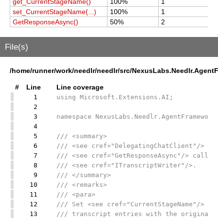
get_CurrentStageName()
100%
1
1
set_CurrentStageName(...)
100%
1
1
GetResponseAsync()
50%
2
2
File(s)
/home/runner/work/needlr/needlr/src/NexusLabs.Needlr.Agent
#
Line
Line coverage
1
using Microsoft.Extensions.AI;
2
3
namespace NexusLabs.Needlr.AgentFramework
4
5
/// <summary>
6
/// <see cref="DelegatingChatClient"/> mi
7
/// <see cref="GetResponseAsync"/> calls 
8
/// <see cref="ITranscriptWriter"/>.
9
/// </summary>
10
/// <remarks>
11
/// <para>
12
/// Set <see cref="CurrentStageName"/> be
13
/// transcript entries with the originati