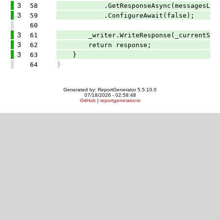
3
58
.GetResponseAsync(messagesList, op
3
59
.ConfigureAwait(false);
60
3
61
_writer.WriteResponse(_currentStage
3
62
return response;
3
63
}
64
}
Generated by: ReportGenerator 5.5.10.0
07/18/2026 - 02:58:48
GitHub
|
reportgenerator.io