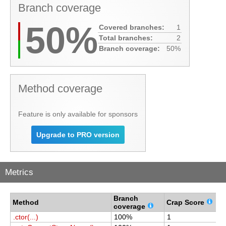
Branch coverage
50%
Covered branches:
1
Total branches:
2
Branch coverage:
50%
Method coverage
Feature is only available for sponsors
Upgrade to PRO version
Metrics
Branch
C
Method
Crap Score
coverage
c
.ctor(...)
100%
1
1