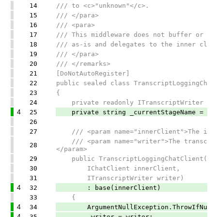
14
/// to <c>"unknown"</c>.
15
/// </para>
16
/// <para>
17
/// This middleware does not buffer or tr
18
/// as-is and delegates to the inner clie
19
/// </para>
20
/// </remarks>
21
[DoNotAutoRegister]
22
public sealed class TranscriptLoggingChat
23
{
24
private readonly ITranscriptWriter _w
4
25
private string _currentStageName = "un
26
27
/// <param name="innerClient">The inner
/// <param name="writer">The transcript
28
</param>
29
public TranscriptLoggingChatClient(
30
IChatClient innerClient,
31
ITranscriptWriter writer)
4
32
: base(innerClient)
33
{
4
34
ArgumentNullException.ThrowIfNull(
4
35
_writer = writer;