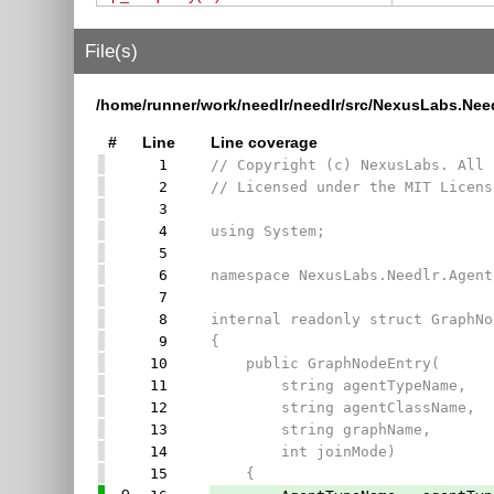
File(s)
/home/runner/work/needlr/needlr/src/NexusLabs.Ne
#
Line
Line coverage
1
// Copyright (c) NexusLabs. All 
2
// Licensed under the MIT Licens
3
4
using System;
5
6
namespace NexusLabs.Needlr.Agent
7
8
internal readonly struct GraphNo
9
{
10
public GraphNodeEntry(
11
string agentTypeName,
12
string agentClassName,
13
string graphName,
14
int joinMode)
15
{