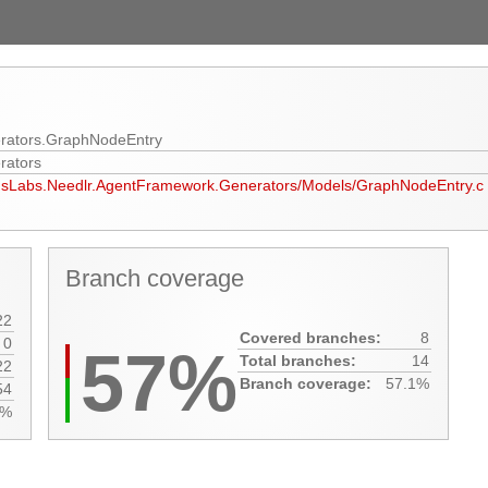
rators.GraphNodeEntry
rators
xusLabs.Needlr.AgentFramework.Generators/Models/GraphNodeEntry.c
Branch coverage
22
Covered branches:
8
0
57%
Total branches:
14
22
Branch coverage:
57.1%
54
0%