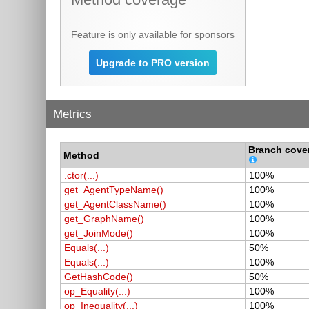
Feature is only available for sponsors
Upgrade to PRO version
Metrics
Branch cove
Method
.ctor(...)
100%
get_AgentTypeName()
100%
get_AgentClassName()
100%
get_GraphName()
100%
get_JoinMode()
100%
Equals(...)
50%
Equals(...)
100%
GetHashCode()
50%
op_Equality(...)
100%
op_Inequality(...)
100%