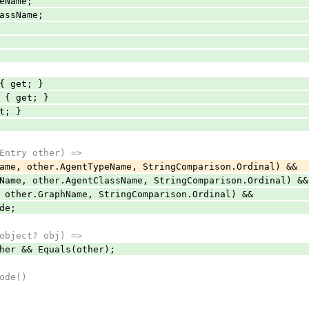
Name;
ssName;
{ get; }
 { get; }
t; }
ntry other) =>
other.AgentTypeName, StringComparison.Ordinal) &&
 other.AgentClassName, StringComparison.Ordinal) &&
er.GraphName, StringComparison.Ordinal) &&
de;
bject? obj) =>
 && Equals(other);
ode()