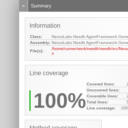
<
Summary
Information
Class:
NexusLabs.Needlr.AgentFramework.Gene
Assembly:
NexusLabs.Needlr.AgentFramework.Gene
/home/runner/work/needlr/needlr/src/Ne
File(s):
s
Line coverage
Covered lines:
Uncovered lines:
100%
Coverable lines:
Total lines:
Line coverage:
10
Method coverage