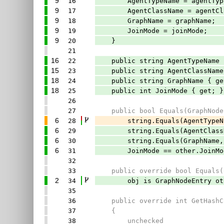
9
16
AgentTypeName = agentType
9
17
AgentClassName = agentCla
9
18
GraphName = graphName;
9
19
JoinMode = joinMode;
9
20
}
21
16
22
public string AgentTypeName 
15
23
public string AgentClassName
18
24
public string GraphName { ge
18
25
public int JoinMode { get; }
26
27
public bool Equals(GraphNodeE
6
28
string.Equals(AgentTypeName, 
6
29
string.Equals(AgentClassName,
6
30
string.Equals(GraphName, oth
6
31
JoinMode == other.JoinMo
32
33
public override bool Equals(o
2
34
obj is GraphNodeEntry other
35
36
public override int GetHashC
37
{
38
unchecked