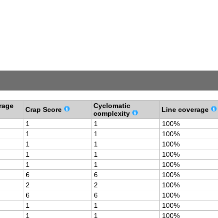
rage
Cyclomatic
Crap Score
Line coverage
complexity
1
1
100%
1
1
100%
1
1
100%
1
1
100%
1
1
100%
6
6
100%
2
2
100%
6
6
100%
1
1
100%
1
1
100%