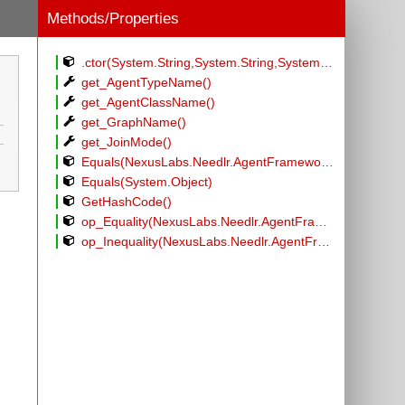
Methods/Properties
.ctor(System.String,System.String,System.String,System.Int32)
get_AgentTypeName()
get_AgentClassName()
get_GraphName()
get_JoinMode()
Equals(NexusLabs.Needlr.AgentFramework.Generators.GraphNodeEntry)
Equals(System.Object)
GetHashCode()
op_Equality(NexusLabs.Needlr.AgentFramework.Generators.GraphNodeEntry,NexusLabs.Needlr.AgentFramework.Generators.GraphNodeEntry)
op_Inequality(NexusLabs.Needlr.AgentFramework.Generators.GraphNodeEntry,NexusLabs.Needlr.AgentFramework.Generators.GraphNodeEntry)