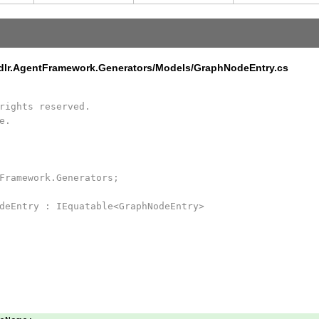
edlr.AgentFramework.Generators/Models/GraphNodeEntry.cs
rights reserved.
e.
Framework.Generators;
deEntry : IEquatable<GraphNodeEntry>