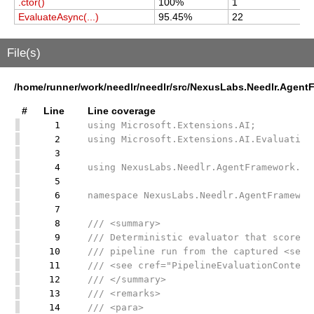
.ctor()
100%
1
1
EvaluateAsync(...)
95.45%
22
2
File(s)
/home/runner/work/needlr/needlr/src/NexusLabs.Needlr.AgentF
#
Line
Line coverage
1
using Microsoft.Extensions.AI;
2
using Microsoft.Extensions.AI.Evaluation
3
4
using NexusLabs.Needlr.AgentFramework.Di
5
6
namespace NexusLabs.Needlr.AgentFramewor
7
8
/// <summary>
9
/// Deterministic evaluator that scores 
10
/// pipeline run from the captured <see 
11
/// <see cref="PipelineEvaluationContext
12
/// </summary>
13
/// <remarks>
14
/// <para>