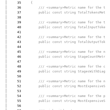
35
{
36
/// <summary>Metric name for the total
37
public const string TotalTokensMetricN
38
39
/// <summary>Metric name for the total
40
public const string TotalInputTokensMe
41
42
/// <summary>Metric name for the total
43
public const string TotalOutputTokensM
44
45
/// <summary>Metric name for the numbe
46
public const string StageCountMetricNa
47
48
/// <summary>Metric name for the count
49
public const string StagesWithDiagnost
50
51
/// <summary>Metric name for the name 
52
public const string MostExpensiveStage
53
54
/// <summary>Metric name for the perce
55
public const string MostExpensiveStage
56