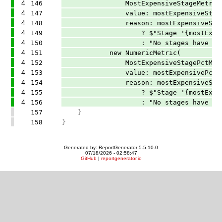
4
146
MostExpensiveStageMetricNa
4
147
value: mostExpensiveStageName
4
148
reason: mostExpensiveStageNam
4
149
? $"Stage '{mostExpensiveStageNam
4
150
: "No stages have diagnostics t
4
151
new NumericMetric(
4
152
MostExpensiveStagePctMetri
4
153
value: mostExpensivePct,
4
154
reason: mostExpensiveStageNam
4
155
? $"Stage '{mostExpensiveStageNa
4
156
: "No stages have diagnostics
157
}
158
}
Generated by: ReportGenerator 5.5.10.0
07/18/2026 - 02:58:47
GitHub
|
reportgenerator.io