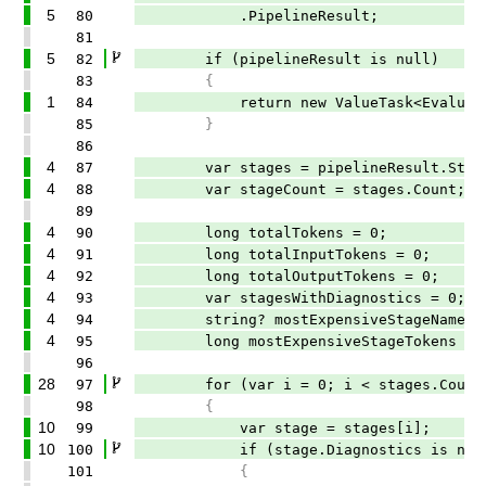
5
80
.PipelineResult;
81
5
82
if (pipelineResult is null)
83
{
1
84
return new ValueTask<EvaluationRe
85
}
86
4
87
var stages = pipelineResult.Stag
4
88
var stageCount = stages.Count;
89
4
90
long totalTokens = 0;
4
91
long totalInputTokens = 0;
4
92
long totalOutputTokens = 0;
4
93
var stagesWithDiagnostics = 0;
4
94
string? mostExpensiveStageName = 
4
95
long mostExpensiveStageTokens = 
96
28
97
for (var i = 0; i < stages.Count;
98
{
10
99
var stage = stages[i];
10
100
if (stage.Diagnostics is nul
101
{