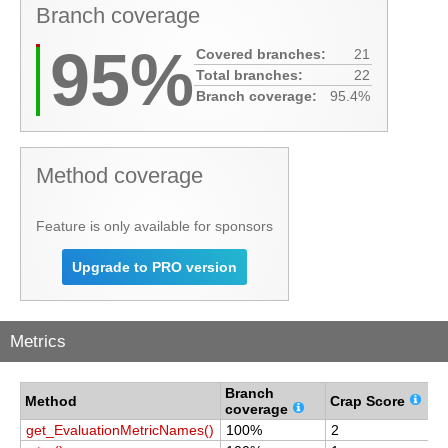
Branch coverage
95%
Covered branches:
21
Total branches:
22
Branch coverage:
95.4%
Method coverage
Feature is only available for sponsors
Upgrade to PRO version
Metrics
Branch
C
Method
Crap Score
coverage
c
get_EvaluationMetricNames()
100%
2
1