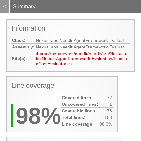
<
Summary
Information
Class:
NexusLabs.Needlr.AgentFramework.Evaluation.PipelineCostEvaluator
Assembly:
NexusLabs.Needlr.AgentFramework.Evaluation
/home/runner/work/needlr/needlr/src/NexusLa
File(s):
bs.Needlr.AgentFramework.Evaluation/Pipelin
eCostEvaluator.cs
Line coverage
Covered lines:
72
Uncovered lines:
1
98%
Coverable lines:
73
Total lines:
158
Line coverage:
98.6%