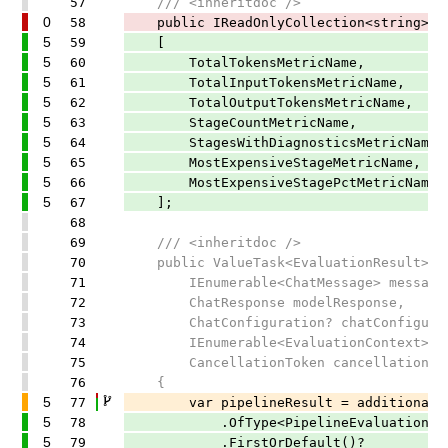
57
/// <inheritdoc />
0
58
public IReadOnlyCollection<string> Eva
5
59
[
5
60
TotalTokensMetricName,
5
61
TotalInputTokensMetricName,
5
62
TotalOutputTokensMetricName,
5
63
StageCountMetricName,
5
64
StagesWithDiagnosticsMetricName,
5
65
MostExpensiveStageMetricName,
5
66
MostExpensiveStagePctMetricName,
5
67
];
68
69
/// <inheritdoc />
70
public ValueTask<EvaluationResult> Ev
71
IEnumerable<ChatMessage> message
72
ChatResponse modelResponse,
73
ChatConfiguration? chatConfigurati
74
IEnumerable<EvaluationContext>? add
75
CancellationToken cancellationToke
76
{
5
77
var pipelineResult = additionalCo
5
78
.OfType<PipelineEvaluationCont
5
79
.FirstOrDefault()?