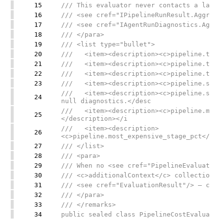
15
/// This evaluator never contacts a lang
16
/// <see cref="IPipelineRunResult.Aggreg
17
/// <see cref="IAgentRunDiagnostics.Aggr
18
/// </para>
19
/// <list type="bullet">
20
/// <item><description><c>pipeline.tota
21
/// <item><description><c>pipeline.tota
22
/// <item><description><c>pipeline.tota
23
/// <item><description><c>pipeline.stag
/// <item><description><c>pipeline.stag
24
null diagnostics.</desc
/// <item><description><c>pipeline.most
25
</description></i
/// <item><description>
26
<c>pipeline.most_expensive_stage_pct</c>
27
/// </list>
28
/// <para>
29
/// When no <see cref="PipelineEvaluatio
30
/// <c>additionalContext</c> collection,
31
/// <see cref="EvaluationResult"/> — cal
32
/// </para>
33
/// </remarks>
34
public sealed class PipelineCostEvaluato