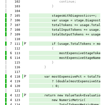
102
continue;
103
}
104
7
105
stagesWithDiagnostics++;
7
106
var usage = stage.Diagnostics.Ag
7
107
totalTokens += usage.TotalTok
7
108
totalInputTokens += usage.Inpu
7
109
totalOutputTokens += usage.Outp
110
7
111
if (usage.TotalTokens > mostExpe
112
{
6
113
mostExpensiveStageTokens = us
6
114
mostExpensiveStageName = stag
115
}
116
}
117
4
118
var mostExpensivePct = totalToken
4
119
? (double)mostExpensiveStageToken
4
120
: 0;
121
4
122
return new ValueTask<EvaluationResu
4
123
new NumericMetric(
4
124
TotalTokensMetricName,