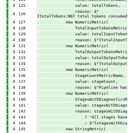
4
125
value: totalTokens,
reason: $"
4
126
{totalTokens:N0} total tokens consumed a
4
127
new NumericMetric(
4
128
TotalInputTokensMetricNam
4
129
value: totalInputTokens,
4
130
reason: $"{totalInputTokens:N0}
4
131
new NumericMetric(
4
132
TotalOutputTokensMetricNa
4
133
value: totalOutputTokens
4
134
reason: $"{totalOutputTokens:N0
4
135
new NumericMetric(
4
136
StageCountMetricName,
4
137
value: stageCount,
4
138
reason: $"Pipeline has {stageC
4
139
new NumericMetric(
4
140
StagesWithDiagnosticsMetri
4
141
value: stagesWithDiagnosti
4
142
reason: stagesWithDiagnostics
4
143
? "All stages have diagn
4
144
: $"{stagesWithDiagnostics} of 
4
145
new StringMetric(