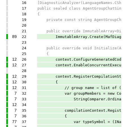
16
[DiagnosticAnalyzer(LanguageNames.CShar
17
public sealed class AgentGroupChatSingl
18
{
19
private const string AgentGroupChatMem
20
21
public override ImmutableArray<Diagno
89
22
ImmutableArray.Create(MafDiagnostic
23
24
public override void Initialize(Anal
25
{
12
26
context.ConfigureGeneratedCodeAnaly
12
27
context.EnableConcurrentExecutio
28
12
29
context.RegisterCompilationStartAc
12
30
{
12
31
// group name → list of (type sy
7
32
var groupMembers = new ConcurrentDi
7
33
StringComparer.Ordinal)
12
34
7
35
compilationContext.RegisterSymbo
7
36
{
77
37
var typeSymbol = (INamedTypeSy