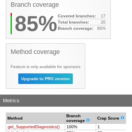
Branch coverage
85%
Covered branches:
17
Total branches:
20
Branch coverage:
85%
Method coverage
Feature is only available for sponsors
Upgrade to PRO version
Metrics
Branch
C
Method
Crap Score
coverage
c
get_SupportedDiagnostics()
100%
1
1