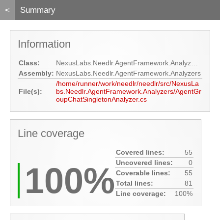
<
Summary
Information
Class:
NexusLabs.Needlr.AgentFramework.Analyzers.AgentGroupChatSingletonAnalyzer
Assembly:
NexusLabs.Needlr.AgentFramework.Analyzers
/home/runner/work/needlr/needlr/src/NexusLa
File(s):
bs.Needlr.AgentFramework.Analyzers/AgentGr
oupChatSingletonAnalyzer.cs
Line coverage
Covered lines:
55
Uncovered lines:
0
100%
Coverable lines:
55
Total lines:
81
Line coverage:
100%