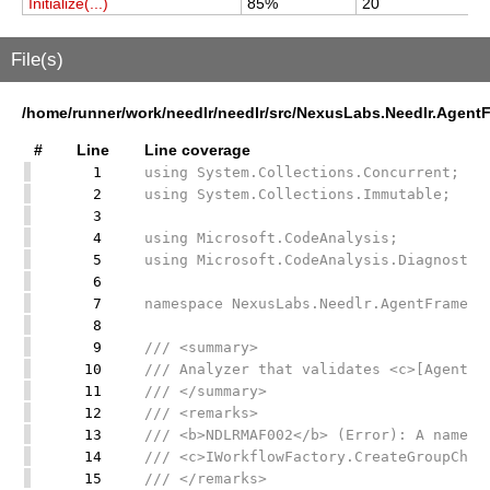
Initialize(...)
85%
20
2
File(s)
/home/runner/work/needlr/needlr/src/NexusLabs.Needlr.Agen
#
Line
Line coverage
1
using System.Collections.Concurrent;
2
using System.Collections.Immutable;
3
4
using Microsoft.CodeAnalysis;
5
using Microsoft.CodeAnalysis.Diagnostic
6
7
namespace NexusLabs.Needlr.AgentFramewo
8
9
/// <summary>
10
/// Analyzer that validates <c>[AgentGr
11
/// </summary>
12
/// <remarks>
13
/// <b>NDLRMAF002</b> (Error): A named 
14
/// <c>IWorkflowFactory.CreateGroupChat
15
/// </remarks>