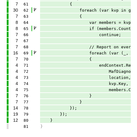
7
61
{
30
62
foreach (var kvp in groupM
7
63
{
8
64
var members = kvp.Value.
8
65
if (members.Count >= 
7
66
continue;
7
67
7
68
// Report on every contributing
16
69
foreach (var (_, location
7
70
{
4
71
endContext.ReportDiagnost
4
72
MafDiagnosticDescriptors
4
73
location,
4
74
kvp.Key,
4
75
members.Count)
7
76
}
7
77
}
14
78
});
19
79
});
12
80
}
81
}