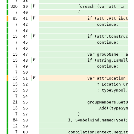
7
38
320
39
foreach (var attr in typeSymb
7
40
{
83
41
if (attr.AttributeClass?.ToDisp
7
42
continue;
7
43
13
44
if (attr.ConstructorArgume
7
45
continue;
7
46
13
47
var groupName = attr.Construc
13
48
if (string.IsNullOrWhiteSp
7
49
continue;
7
50
13
51
var attrLocation = attr.Applica
13
52
? Location.Create(tree, attr
13
53
: typeSymbol.Locatio
7
54
21
55
groupMembers.GetOrAdd(groupName!
13
56
.Add((typeSymbol, attr
7
57
}
84
58
}, SymbolKind.NamedType);
12
59
7
60
compilationContext.RegisterCompil