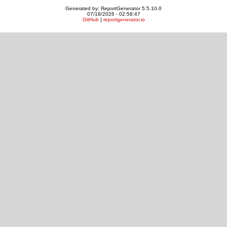
Generated by: ReportGenerator 5.5.10.0
07/18/2026 - 02:58:47
GitHub
|
reportgenerator.io