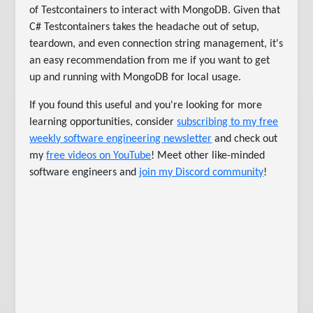
of Testcontainers to interact with MongoDB. Given that
C# Testcontainers takes the headache out of setup,
teardown, and even connection string management, it's
an easy recommendation from me if you want to get
up and running with MongoDB for local usage.
If you found this useful and you're looking for more
learning opportunities, consider
subscribing to my free
weekly software engineering newsletter
and check out
my
free videos on YouTube
! Meet other like-minded
software engineers and
join my Discord community
!