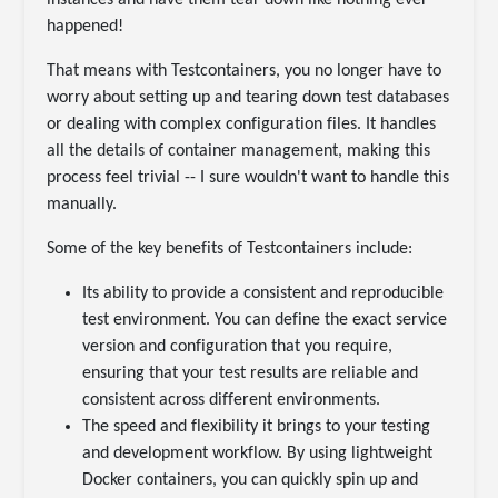
instances and have them tear down like nothing ever
happened!
That means with Testcontainers, you no longer have to
worry about setting up and tearing down test databases
or dealing with complex configuration files. It handles
all the details of container management, making this
process feel trivial -- I sure wouldn't want to handle this
manually.
Some of the key benefits of Testcontainers include:
Its ability to provide a consistent and reproducible
test environment. You can define the exact service
version and configuration that you require,
ensuring that your test results are reliable and
consistent across different environments.
The speed and flexibility it brings to your testing
and development workflow. By using lightweight
Docker containers, you can quickly spin up and