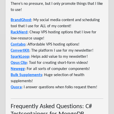
There’s no pressure, but I only promote things that I like
to use!
BrandGhost
: My social media content and scheduling
tool that I use for ALL of my content!
RackNerd
: Cheap VPS hosting options that I love for
low-resource usage!
Contabo
: Affordable VPS hosting options!
ConvertKit
: The platform I use for my newsletter!
SparkLoop
: Helps add value to my newsletter!
Opus Clip
: Tool for creating short-form videos!
Newegg
: For all sorts of computer components!
Bulk Supplements
: Huge selection of health
supplements!
Quora
: I answer questions when folks request them!
Frequently Asked Questions: C#