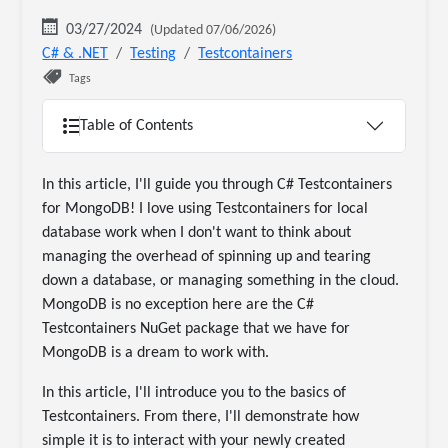
03/27/2024
(Updated 07/06/2026)
C# & .NET
Testing
Testcontainers
Tags
Table of Contents
In this article, I'll guide you through C# Testcontainers
for MongoDB! I love using Testcontainers for local
database work when I don't want to think about
managing the overhead of spinning up and tearing
down a database, or managing something in the cloud.
MongoDB is no exception here are the C#
Testcontainers NuGet package that we have for
MongoDB is a dream to work with.
In this article, I'll introduce you to the basics of
Testcontainers. From there, I'll demonstrate how
simple it is to interact with your newly created