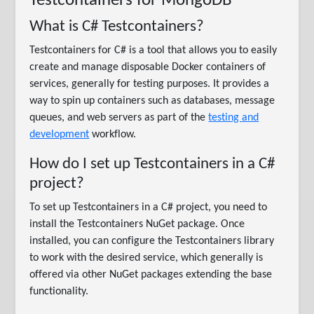
Testcontainers for MongoDB
What is C# Testcontainers?
Testcontainers for C# is a tool that allows you to easily
create and manage disposable Docker containers of
services, generally for testing purposes. It provides a
way to spin up containers such as databases, message
queues, and web servers as part of the
testing and
development
workflow.
How do I set up Testcontainers in a C#
project?
To set up Testcontainers in a C# project, you need to
install the Testcontainers NuGet package. Once
installed, you can configure the Testcontainers library
to work with the desired service, which generally is
offered via other NuGet packages extending the base
functionality.