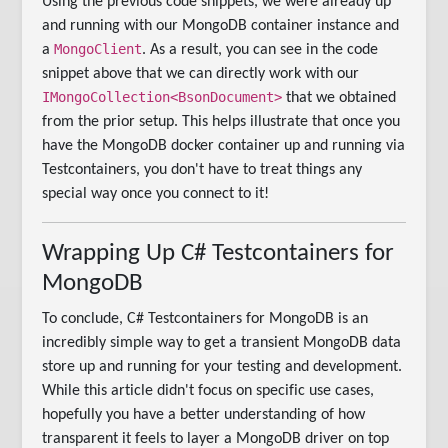
Using the previous code snippets, we were already up
and running with our MongoDB container instance and
MongoClient
a
. As a result, you can see in the code
snippet above that we can directly work with our
IMongoCollection<BsonDocument>
that we obtained
from the prior setup. This helps illustrate that once you
have the MongoDB docker container up and running via
Testcontainers, you don't have to treat things any
special way once you connect to it!
Wrapping Up C# Testcontainers for
MongoDB
To conclude, C# Testcontainers for MongoDB is an
incredibly simple way to get a transient MongoDB data
store up and running for your testing and development.
While this article didn't focus on specific use cases,
hopefully you have a better understanding of how
transparent it feels to layer a MongoDB driver on top