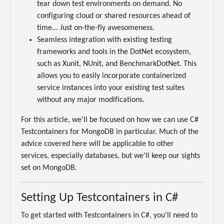
tear down test environments on demand. No
configuring cloud or shared resources ahead of
time... Just on-the-fly awesomeness.
Seamless integration with existing testing
frameworks and tools in the DotNet ecosystem,
such as Xunit, NUnit, and BenchmarkDotNet. This
allows you to easily incorporate containerized
service instances into your existing test suites
without any major modifications.
For this article, we'll be focused on how we can use C#
Testcontainers for MongoDB in particular. Much of the
advice covered here will be applicable to other
services, especially databases, but we'll keep our sights
set on MongoDB.
Setting Up Testcontainers in C#
To get started with Testcontainers in C#, you'll need to