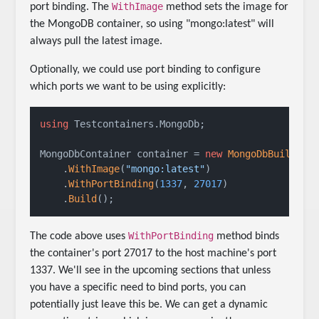
WithImage
port binding. The
method sets the image for
the MongoDB container, so using "mongo:latest" will
always pull the latest image.
Optionally, we could use port binding to configure
which ports we want to be using explicitly:
using
 Testcontainers.MongoDb;

MongoDbContainer container = 
new
MongoDbBuilder
()
    .
WithImage
(
"mongo:latest"
)

    .
WithPortBinding
(
1337
, 
27017
)

    .
Build
();
WithPortBinding
The code above uses
method binds
the container's port 27017 to the host machine's port
1337. We'll see in the upcoming sections that unless
you have a specific need to bind ports, you can
potentially just leave this be. We can get a dynamic