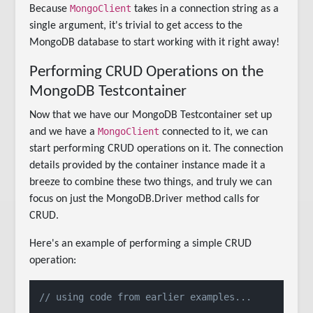
MongoClient
Because
takes in a connection string as a
single argument, it's trivial to get access to the
MongoDB database to start working with it right away!
Performing CRUD Operations on the
MongoDB Testcontainer
Now that we have our MongoDB Testcontainer set up
MongoClient
and we have a
connected to it, we can
start performing CRUD operations on it. The connection
details provided by the container instance made it a
breeze to combine these two things, and truly we can
focus on just the MongoDB.Driver method calls for
CRUD.
Here's an example of performing a simple CRUD
operation:
// using code from earlier examples...