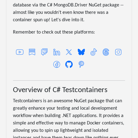
database via the C# MongoDB.Driver NuGet package --
almost like you wouldn't even know there was a
container spun up! Let's dive into it.
Remember to check out these platforms:
Overview of C# Testcontainers
Testcontainers is an awesome NuGet package that can
greatly enhance your testing and local development
workflow when building .NET applications. It provides a
simple and effective way to manage Docker containers,
allowing you to spin up lightweight and isolated