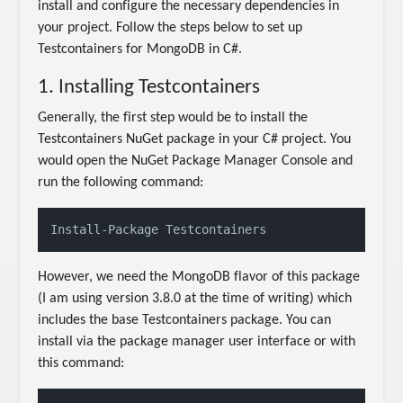
install and configure the necessary dependencies in
your project. Follow the steps below to set up
Testcontainers for MongoDB in C#.
1. Installing Testcontainers
Generally, the first step would be to install the
Testcontainers NuGet package in your C# project. You
would open the NuGet Package Manager Console and
run the following command:
Install-Package Testcontainers
However, we need the MongoDB flavor of this package
(I am using version 3.8.0 at the time of writing) which
includes the base Testcontainers package. You can
install via the package manager user interface or with
this command: