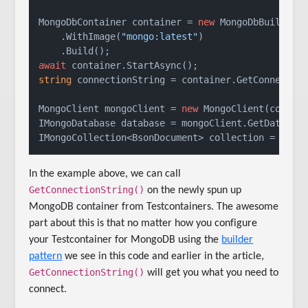
MongoDbContainer container = 
new
 MongoDbBuilder()
    .WithImage(
"mongo:latest"
)

await
string
 connectionString = container.GetConnection
MongoClient mongoClient = 
new
 MongoClient(connect
IMongoDatabase database = mongoClient.GetDatabas
IMongoCollection<BsonDocument> collection = data
In the example above, we can call
GetConnectionString()
on the newly spun up
MongoDB container from Testcontainers. The awesome
part about this is that no matter how you configure
your Testcontainer for MongoDB using the
builder
pattern
we see in this code and earlier in the article,
GetConnectionString()
will get you what you need to
connect.