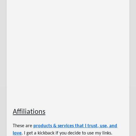
Affiliations
These are
products & services that I trust, use, and
love
. I get a kickback if you decide to use my links.