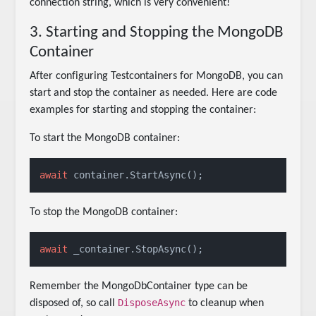
connection string, which is very convenient!
3. Starting and Stopping the MongoDB
Container
After configuring Testcontainers for MongoDB, you can
start and stop the container as needed. Here are code
examples for starting and stopping the container:
To start the MongoDB container:
await
 container.StartAsync();
To stop the MongoDB container:
await
 _container.StopAsync();
Remember the MongoDbContainer type can be
DisposeAsync
disposed of, so call
to cleanup when