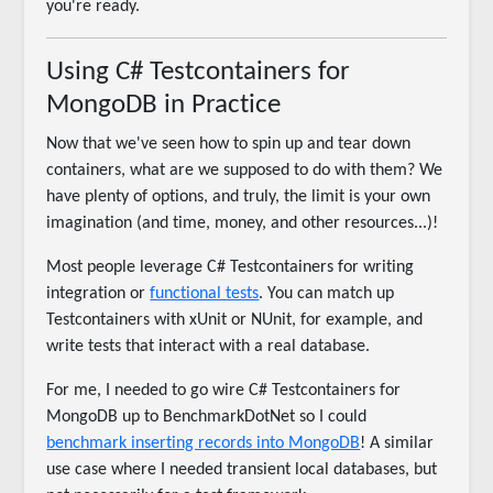
you're ready.
Using C# Testcontainers for
MongoDB in Practice
Now that we've seen how to spin up and tear down
containers, what are we supposed to do with them? We
have plenty of options, and truly, the limit is your own
imagination (and time, money, and other resources...)!
Most people leverage C# Testcontainers for writing
integration or
functional tests
. You can match up
Testcontainers with xUnit or NUnit, for example, and
write tests that interact with a real database.
For me, I needed to go wire C# Testcontainers for
MongoDB up to BenchmarkDotNet so I could
benchmark inserting records into MongoDB
! A similar
use case where I needed transient local databases, but