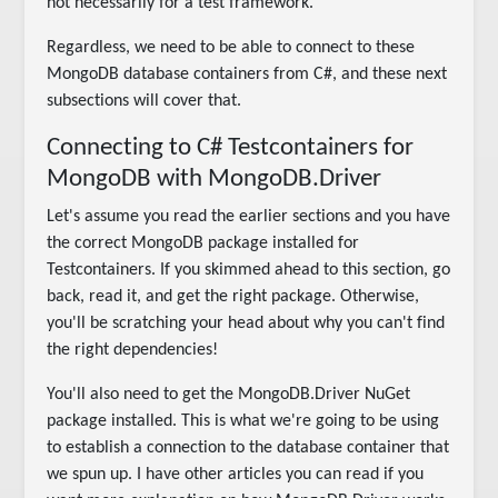
not necessarily for a test framework.
Regardless, we need to be able to connect to these
MongoDB database containers from C#, and these next
subsections will cover that.
Connecting to C# Testcontainers for
MongoDB with MongoDB.Driver
Let's assume you read the earlier sections and you have
the correct MongoDB package installed for
Testcontainers. If you skimmed ahead to this section, go
back, read it, and get the right package. Otherwise,
you'll be scratching your head about why you can't find
the right dependencies!
You'll also need to get the MongoDB.Driver NuGet
package installed. This is what we're going to be using
to establish a connection to the database container that
we spun up. I have other articles you can read if you