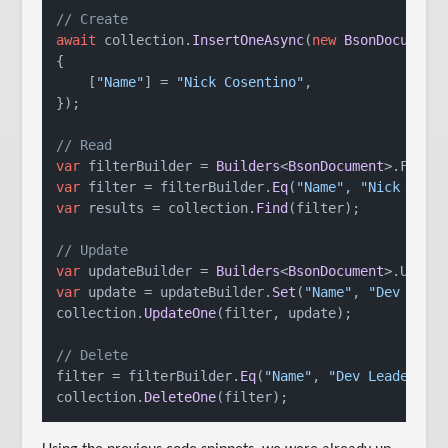
// Create
await
 collection.
InsertOneAsync
(
new
BsonDocument
(
{

    [
"Name"
] = 
"Nick Cosentino"
,

});

// Read
var
 filterBuilder = 
Builders
<
BsonDocument
>.
Filte
var
 filter = filterBuilder.
Eq
(
"Name"
, 
"Nick Cose
var
 results = collection.
Find
(filter);

// Update
var
 updateBuilder = 
Builders
<
BsonDocument
>.
Updat
var
 update = updateBuilder.
Set
(
"Name"
, 
"Dev Lead
collection.
UpdateOne
(filter, update);

// Delete
filter = filterBuilder.
Eq
(
"Name"
, 
"Dev Leader"
);

collection.
DeleteOne
(filter);