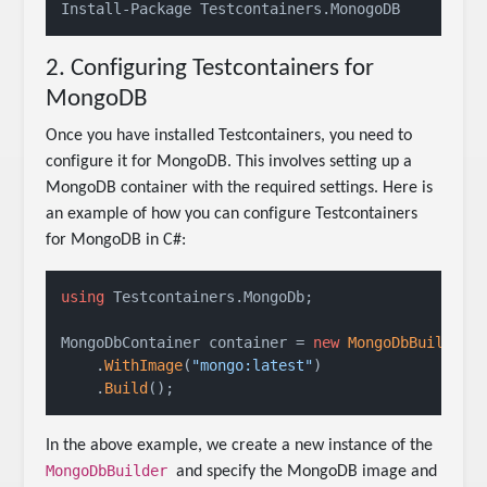
Install-Package Testcontainers.MonogoDB
2. Configuring Testcontainers for
MongoDB
Once you have installed Testcontainers, you need to
configure it for MongoDB. This involves setting up a
MongoDB container with the required settings. Here is
an example of how you can configure Testcontainers
for MongoDB in C#:
using
 Testcontainers.MongoDb;

MongoDbContainer container = 
new
MongoDbBuilder
()
    .
WithImage
(
"mongo:latest"
)

    .
Build
In the above example, we create a new instance of the
MongoDbBuilder
and specify the MongoDB image and