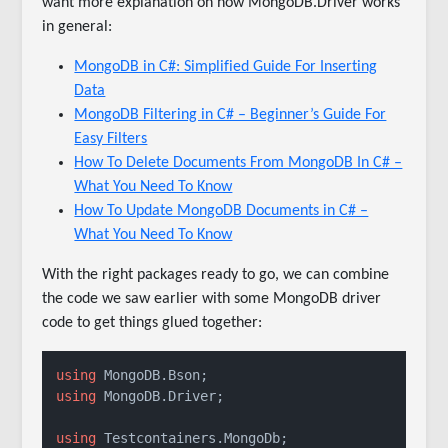
want more explanation on how MongoDB.Driver works
in general:
MongoDB in C#: Simplified Guide For Inserting
Data
MongoDB Filtering in C# – Beginner’s Guide For
Easy Filters
How To Delete Documents From MongoDB In C# –
What You Need To Know
How To Update MongoDB Documents in C# –
What You Need To Know
With the right packages ready to go, we can combine
the code we saw earlier with some MongoDB driver
code to get things glued together:
using
using
 MongoDB.Driver;

using
 Testcontainers.MongoDb;
