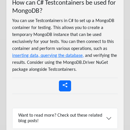
How can C# Testcontainers be used for
MongoDB?
You can use Testcontainers in C# to set up a MongoDB
container for testing. This allows you to create a
temporary MongoDB instance that can be used
exclusively for your tests. You can then connect to this
container and perform various operations, such as
inserting data, querying the database,
and verifying the
results. Consider using the MongoDB.Driver NuGet
package alongside Testcontainers.
Want to read more? Check out these related
blog posts!