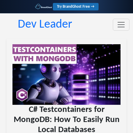
Try BrandGhost Free →
Dev Leader
C# Testcontainers for
MongoDB: How To Easily Run
Local Databases