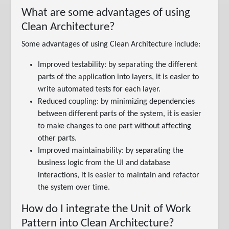
What are some advantages of using
Clean Architecture?
Some advantages of using Clean Architecture include:
Improved testability: by separating the different
parts of the application into layers, it is easier to
write automated tests for each layer.
Reduced coupling: by minimizing dependencies
between different parts of the system, it is easier
to make changes to one part without affecting
other parts.
Improved maintainability: by separating the
business logic from the UI and database
interactions, it is easier to maintain and refactor
the system over time.
How do I integrate the Unit of Work
Pattern into Clean Architecture?