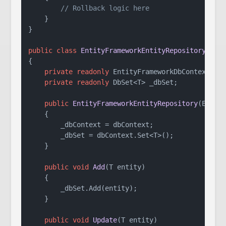
// Rollback logic here
    }

}

public
class
EntityFrameworkEntityRepository
<
T
> 
{

private
readonly
 EntityFrameworkDbContext _db
private
readonly
 DbSet<T> _dbSet;

public
EntityFrameworkEntityRepository
(
Entit
    {

        _dbContext = dbContext;

        _dbSet = dbContext.Set<T>();

    }

public
void
Add
(
T entity
)
    {

        _dbSet.Add(entity);

    }

public
void
Update
(
T entity
)