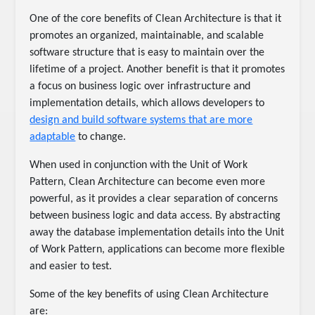
One of the core benefits of Clean Architecture is that it
promotes an organized, maintainable, and scalable
software structure that is easy to maintain over the
lifetime of a project. Another benefit is that it promotes
a focus on business logic over infrastructure and
implementation details, which allows developers to
design and build software systems that are more
adaptable
to change.
When used in conjunction with the Unit of Work
Pattern, Clean Architecture can become even more
powerful, as it provides a clear separation of concerns
between business logic and data access. By abstracting
away the database implementation details into the Unit
of Work Pattern, applications can become more flexible
and easier to test.
Some of the key benefits of using Clean Architecture
are: