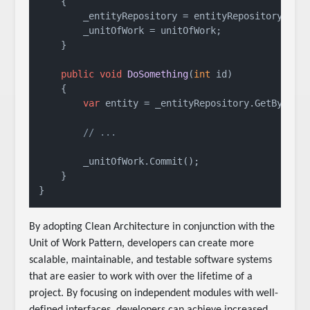
    {

        _entityRepository = entityRepository;

        _unitOfWork = unitOfWork;

    }

public
void
DoSomething
(
int
 id
)
    {

var
 entity = _entityRepository.GetById(id
// ...
        _unitOfWork.Commit();

    }

}
By adopting Clean Architecture in conjunction with the
Unit of Work Pattern, developers can create more
scalable, maintainable, and testable software systems
that are easier to work with over the lifetime of a
project. By focusing on independent modules with well-
defined interfaces, developers can achieve increased