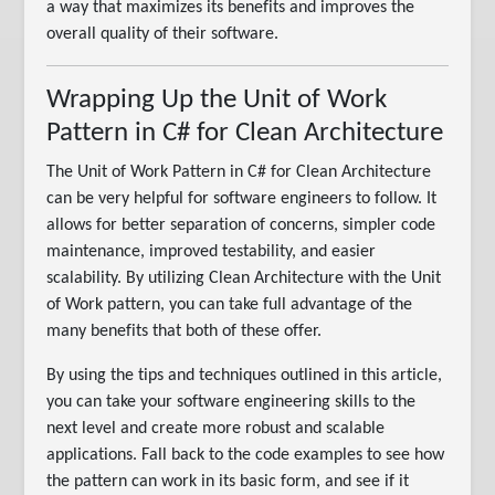
a way that maximizes its benefits and improves the
overall quality of their software.
Wrapping Up the Unit of Work
Pattern in C# for Clean Architecture
The Unit of Work Pattern in C# for Clean Architecture
can be very helpful for software engineers to follow. It
allows for better separation of concerns, simpler code
maintenance, improved testability, and easier
scalability. By utilizing Clean Architecture with the Unit
of Work pattern, you can take full advantage of the
many benefits that both of these offer.
By using the tips and techniques outlined in this article,
you can take your software engineering skills to the
next level and create more robust and scalable
applications. Fall back to the code examples to see how
the pattern can work in its basic form, and see if it