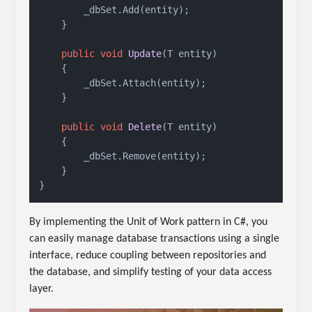
        _dbSet.Add(entity);

    }

public
void
Update
(
T entity
)
    {

        _dbSet.Attach(entity);

    }

public
void
Delete
(
T entity
)
    {

        _dbSet.Remove(entity);

    }

}
By implementing the Unit of Work pattern in C#, you
can easily manage database transactions using a single
interface, reduce coupling between repositories and
the database, and simplify testing of your data access
layer.