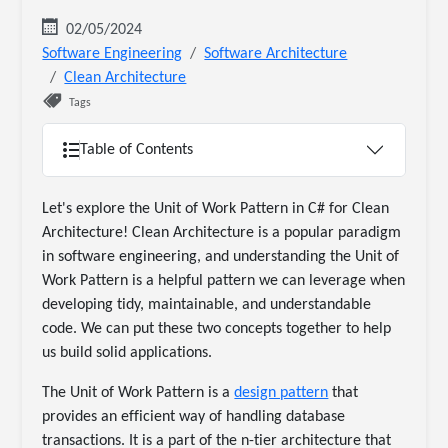
02/05/2024
Software Engineering
Software Architecture
Clean Architecture
Tags
Table of Contents
Let's explore the Unit of Work Pattern in C# for Clean
Architecture! Clean Architecture is a popular paradigm
in software engineering, and understanding the Unit of
Work Pattern is a helpful pattern we can leverage when
developing tidy, maintainable, and understandable
code. We can put these two concepts together to help
us build solid applications.
The Unit of Work Pattern is a
design pattern
that
provides an efficient way of handling database
transactions. It is a part of the n-tier architecture that