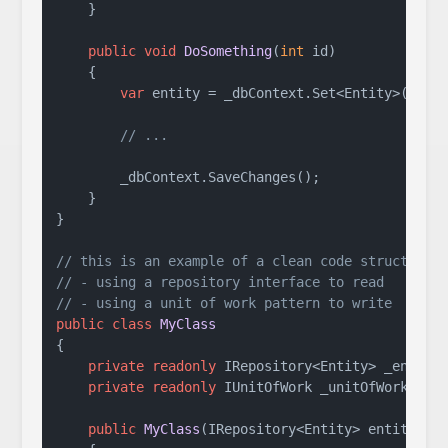
    }

public
void
DoSomething
(
int
 id
)
    {

var
 entity = _dbContext.Set<Entity>().Fir
// ...
        _dbContext.SaveChanges();

    }

}

// this is an example of a clean code structure 
// - using a repository interface to read
// - using a unit of work pattern to write
public
class
MyClass
{

private
readonly
 IRepository<Entity> _entityR
private
readonly
 IUnitOfWork _unitOfWork;

public
MyClass
(
IRepository<Entity> entityRep