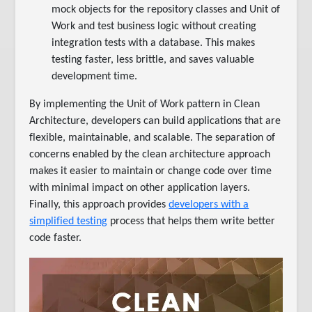
mock objects for the repository classes and Unit of
Work and test business logic without creating
integration tests with a database. This makes
testing faster, less brittle, and saves valuable
development time.
By implementing the Unit of Work pattern in Clean
Architecture, developers can build applications that are
flexible, maintainable, and scalable. The separation of
concerns enabled by the clean architecture approach
makes it easier to maintain or change code over time
with minimal impact on other application layers.
Finally, this approach provides
developers with a
simplified testing
process that helps them write better
code faster.