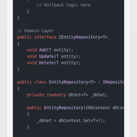
// Rollback logic here
    }

}

// Domain Layer
public
interface
IEntityRepository
<
T
>

{

void
Add
(
T entity
)
;

void
Update
(
T entity
)
;

void
Delete
(
T entity
)
;

}

public
class
EntityRepository
<
T
> : 
IRepository
<
T
{

private
readonly
 DbSet<T> _dbSet;

public
EntityRepository
(
IDbContext dbContext
    {

        _dbSet = dbContext.Set<T>();

    }
