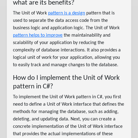
what are its benefits?
The Unit of Work
pattern is a design
pattern that is
used to separate the data access code from the
business logic and application logic. The Unit of Work
pattern helps to improve
the maintainability and
scalability of your application by reducing the
complexity of database interactions. It also provides a
logical unit of work for your application, allowing you
to easily track and manage changes to the database.
How do I implement the Unit of Work
pattern in C#?
To implement the Unit of Work pattern in C#, you first
need to define a Unit of Work interface that defines the
methods for managing the database, such as adding,
deleting, and updating data. Next, you can create a
concrete implementation of the Unit of Work interface
that provides the actual implementations of these