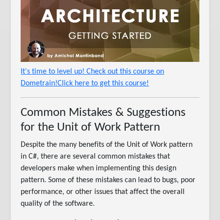
It's time to level up! Check out this course on
Dometrain!Click here to get this course!
Common Mistakes & Suggestions
for the Unit of Work Pattern
Despite the many benefits of the Unit of Work pattern
in C#, there are several common mistakes that
developers make when implementing this design
pattern. Some of these mistakes can lead to bugs, poor
performance, or other issues that affect the overall
quality of the software.