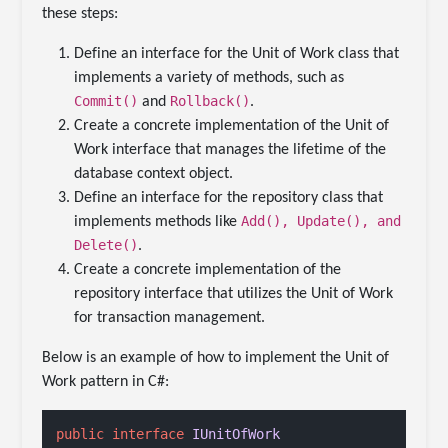
these steps:
Define an interface for the Unit of Work class that
implements a variety of methods, such as
Commit()
Rollback()
and
.
Create a concrete implementation of the Unit of
Work interface that manages the lifetime of the
database context object.
Define an interface for the repository class that
Add(), Update(), and
implements methods like
Delete()
.
Create a concrete implementation of the
repository interface that utilizes the Unit of Work
for transaction management.
Below is an example of how to implement the Unit of
Work pattern in C#:
public
interface
IUnitOfWork