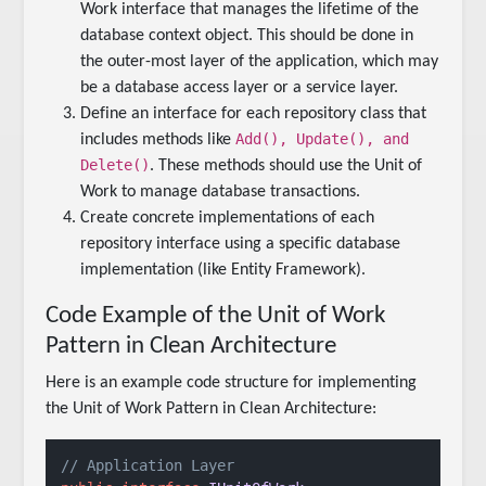
Work interface that manages the lifetime of the
database context object. This should be done in
the outer-most layer of the application, which may
be a database access layer or a service layer.
Define an interface for each repository class that
Add(), Update(), and
includes methods like
Delete()
. These methods should use the Unit of
Work to manage database transactions.
Create concrete implementations of each
repository interface using a specific database
implementation (like Entity Framework).
Code Example of the Unit of Work
Pattern in Clean Architecture
Here is an example code structure for implementing
the Unit of Work Pattern in Clean Architecture:
// Application Layer