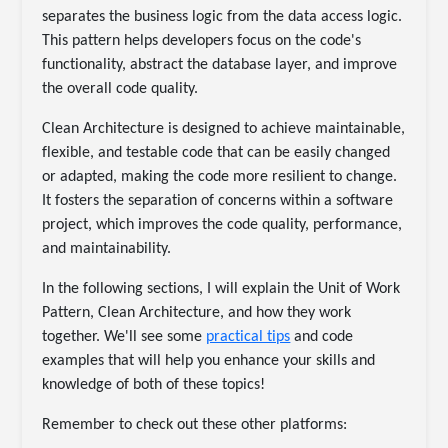
separates the business logic from the data access logic.
This pattern helps developers focus on the code's
functionality, abstract the database layer, and improve
the overall code quality.
Clean Architecture is designed to achieve maintainable,
flexible, and testable code that can be easily changed
or adapted, making the code more resilient to change.
It fosters the separation of concerns within a software
project, which improves the code quality, performance,
and maintainability.
In the following sections, I will explain the Unit of Work
Pattern, Clean Architecture, and how they work
together. We'll see some
practical tips
and code
examples that will help you enhance your skills and
knowledge of both of these topics!
Remember to check out these other platforms: