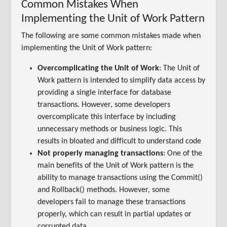
Common Mistakes When
Implementing the Unit of Work Pattern
The following are some common mistakes made when
implementing the Unit of Work pattern:
Overcomplicating the Unit of Work
: The Unit of
Work pattern is intended to simplify data access by
providing a single interface for database
transactions. However, some developers
overcomplicate this interface by including
unnecessary methods or business logic. This
results in bloated and difficult to understand code
Not properly managing transactions
: One of the
main benefits of the Unit of Work pattern is the
ability to manage transactions using the Commit()
and Rollback() methods. However, some
developers fail to manage these transactions
properly, which can result in partial updates or
corrupted data