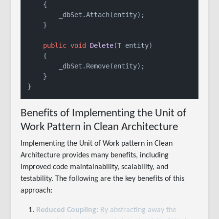
    {

        _dbSet.Attach(entity);

    }

public
void
Delete
(
T entity
)
    {

        _dbSet.Remove(entity);

    }

Benefits of Implementing the Unit of
Work Pattern in Clean Architecture
Implementing the Unit of Work pattern in Clean
Architecture provides many benefits, including
improved code maintainability, scalability, and
testability. The following are the key benefits of this
approach:
Reduced Coupling:
By abstracting away the