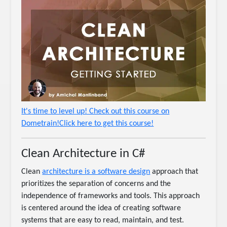
It's time to level up! Check out this course on
Dometrain!Click here to get this course!
Clean Architecture in C#
Clean
architecture is a software design
approach that
prioritizes the separation of concerns and the
independence of frameworks and tools. This approach
is centered around the idea of creating software
systems that are easy to read, maintain, and test.