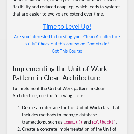
flexibility and reduced coupling, which leads to systems
that are easier to evolve and extend over time.
Time to Level Up!
Are you interested in boosting your Clean Architecture
skills? Check out this course on Dometrain!
Get This Course
Implementing the Unit of Work
Pattern in Clean Architecture
To implement the Unit of Work pattern in Clean
Architecture, use the following steps:
Define an interface for the Unit of Work class that
includes methods to manage database
Commit()
Rollback()
transactions, such as
and
.
Create a concrete implementation of the Unit of