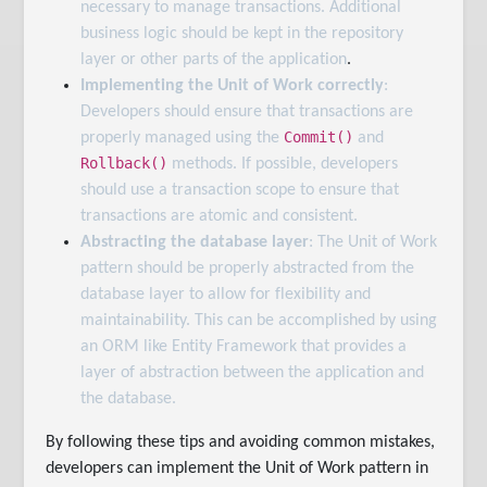
necessary to manage transactions. Additional
business logic should be kept in the repository
layer or other parts of the application
.
Implementing the Unit of Work correctly
:
Developers should ensure that transactions are
Commit()
properly managed using the
and
Rollback()
methods. If possible, developers
should use a transaction scope to ensure that
transactions are atomic and consistent.
Abstracting the database layer
: The Unit of Work
pattern should be properly abstracted from the
database layer to allow for flexibility and
maintainability. This can be accomplished by using
an ORM like Entity Framework that provides a
layer of abstraction between the application and
the database.
By following these tips and avoiding common mistakes,
developers can implement the Unit of Work pattern in