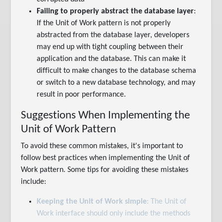
Failing to properly abstract the database layer
:
If the Unit of Work pattern is not properly
abstracted from the database layer, developers
may end up with tight coupling between their
application and the database. This can make it
difficult to make changes to the database schema
or switch to a new database technology, and may
result in poor performance.
Suggestions When Implementing the
Unit of Work Pattern
To avoid these common mistakes, it's important to
follow best practices when implementing the Unit of
Work pattern. Some tips for avoiding these mistakes
include:
Keeping the Unit of Work simple
: The Unit of
Work interface should only include the methods