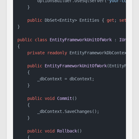
        optionsBuilder.UseSqlServer(
"your-connec
    }

public
 DbSet<Entity> Entities { 
get
; 
set
; }

}

public
class
EntityFrameworkUnitOfWork
 : 
IUnitOf
{

private
readonly
 EntityFrameworkDbContext _db
public
EntityFrameworkUnitOfWork
(
EntityFrame
    {

        _dbContext = dbContext;

    }

public
void
Commit
()
    {

        _dbContext.SaveChanges();

    }

public
void
Rollback
()
    {
