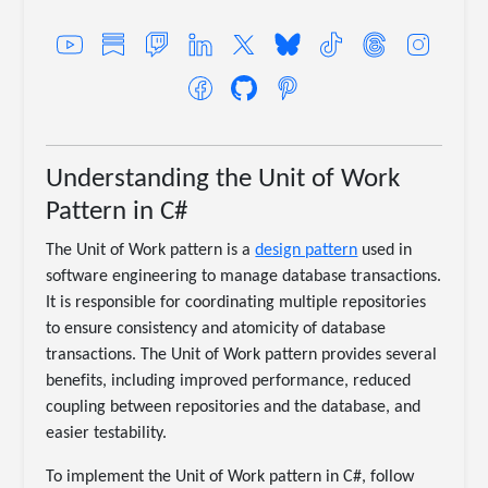
Understanding the Unit of Work
Pattern in C#
The Unit of Work pattern is a
design pattern
used in
software engineering to manage database transactions.
It is responsible for coordinating multiple repositories
to ensure consistency and atomicity of database
transactions. The Unit of Work pattern provides several
benefits, including improved performance, reduced
coupling between repositories and the database, and
easier testability.
To implement the Unit of Work pattern in C#, follow