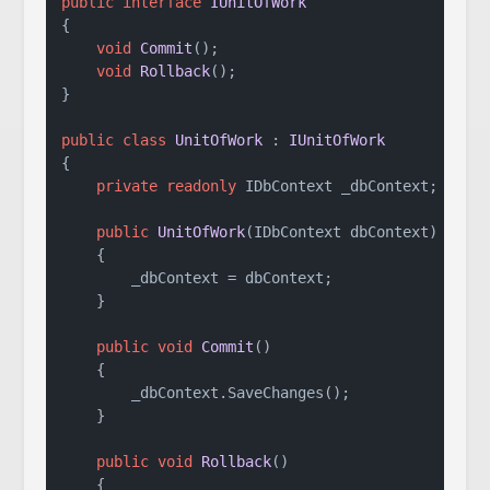
public
interface
IUnitOfWork
{

void
Commit
()
;

void
Rollback
()
;

}

public
class
UnitOfWork
 : 
IUnitOfWork
{

private
readonly
 IDbContext _dbContext;

public
UnitOfWork
(
IDbContext dbContext
)
    {

        _dbContext = dbContext;

    }

public
void
Commit
()
    {

        _dbContext.SaveChanges();

    }

public
void
Rollback
()
    {
