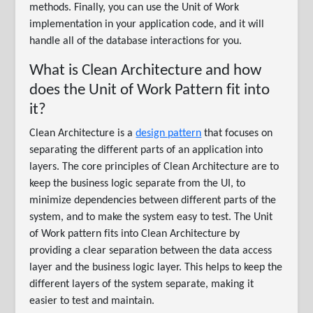
methods. Finally, you can use the Unit of Work
implementation in your application code, and it will
handle all of the database interactions for you.
What is Clean Architecture and how
does the Unit of Work Pattern fit into
it?
Clean Architecture is a
design pattern
that focuses on
separating the different parts of an application into
layers. The core principles of Clean Architecture are to
keep the business logic separate from the UI, to
minimize dependencies between different parts of the
system, and to make the system easy to test. The Unit
of Work pattern fits into Clean Architecture by
providing a clear separation between the data access
layer and the business logic layer. This helps to keep the
different layers of the system separate, making it
easier to test and maintain.