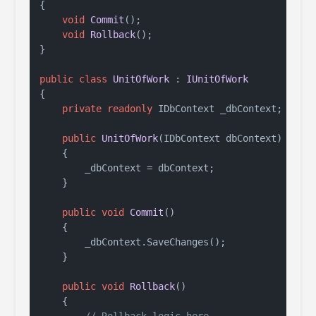
{

void
Commit
()
;

void
Rollback
()
;

}

public
class
UnitOfWork
 : 
IUnitOfWork
{

private
readonly
 IDbContext _dbContext;

public
UnitOfWork
(
IDbContext dbContext
)
    {

        _dbContext = dbContext;

    }

public
void
Commit
()
    {

        _dbContext.SaveChanges();

    }

public
void
Rollback
()
    {
