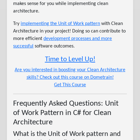
makes sense for you while implementing clean
architecture.
Try
implementing the Unit of Work pattern
with Clean
Architecture in your project! Doing so can contribute to
more efficient
development processes and more
successful
software outcomes.
Time to Level Up!
Are you interested in boosting your Clean Architecture
skills? Check out this course on Dometrain!
Get This Course
Frequently Asked Questions: Unit
of Work Pattern in C# for Clean
Architecture
What is the Unit of Work pattern and