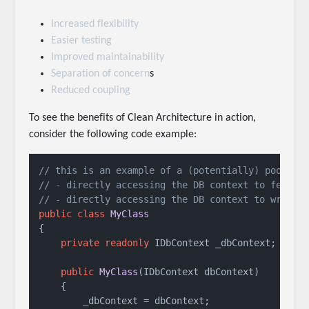
Increased flexibility
Easier testing
Improved maintainability
Separation of concern
s
Reduced coupling
To see the benefits of Clean Architecture in action,
consider the following code example:
// this is an example of a (potentially) poorly 
// - directly accessing the DB context to fetch
// - directly accessing the DB context to write
public
class
MyClass
{

private
readonly
 IDbContext _dbContext;

public
MyClass
(
IDbContext dbContext
)
    {

        _dbContext = dbContext;
