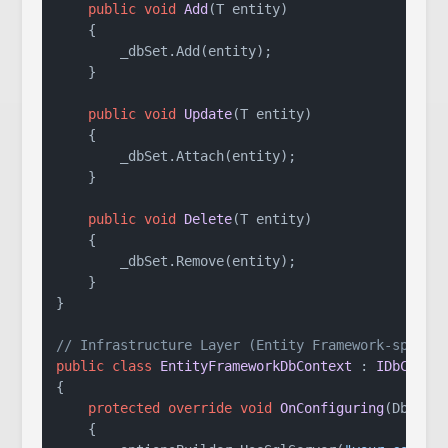
public
void
Add
(
T entity
)
    {

        _dbSet.Add(entity);

    }

public
void
Update
(
T entity
)
    {

        _dbSet.Attach(entity);

    }

public
void
Delete
(
T entity
)
    {

        _dbSet.Remove(entity);

    }

}

// Infrastructure Layer (Entity Framework-specif
public
class
EntityFrameworkDbContext
 : 
IDbConte
{

protected
override
void
OnConfiguring
(
DbCont
    {
