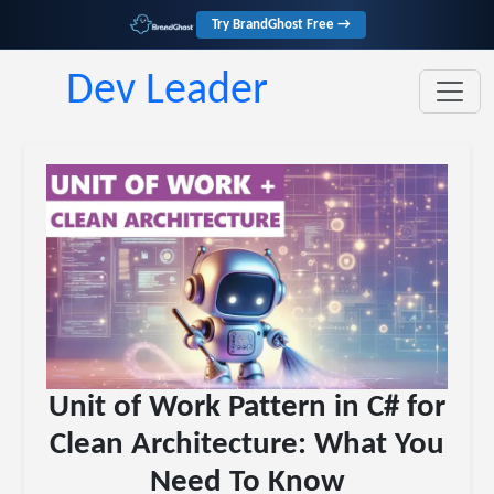
Try BrandGhost Free →
Dev Leader
Unit of Work Pattern in C# for
Clean Architecture: What You
Need To Know