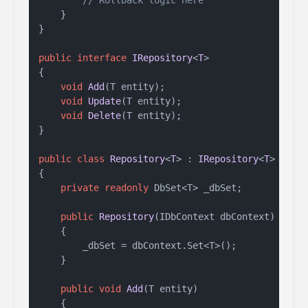
// Rollback logic here
    }

}

public
interface
IRepository
<
T
>

{

void
Add
(
T entity
)
;

void
Update
(
T entity
)
;

void
Delete
(
T entity
)
;

}

public
class
Repository
<
T
> : 
IRepository
<
T
> 
wher
{

private
readonly
 DbSet<T> _dbSet;

public
Repository
(
IDbContext dbContext
)
    {

        _dbSet = dbContext.Set<T>();

    }

public
void
Add
(
T entity
)
    {
