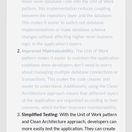
lower-level database code into the Unit of Work
pattern, this implementation reduces coupling
between the repository layer and the database.
This makes it easier to switch out database
implementations or make database schema
changes without affecting higher-level business
logic in the application's layers.
Improved Maintainability:
The Unit of Work
pattern makes it easier to maintain the application
codebase since developers don't need to worry
about managing multiple database connections or
transactions. This makes the code cleaner and
easier to understand. Additionally, using the Clean
Architecture approach means that different layers
of the application are organized according to their
concerns, which further improves maintainability.
Simplified Testing:
With the Unit of Work pattern
and Clean Architecture approach, developers can
more easily test the application. They can create